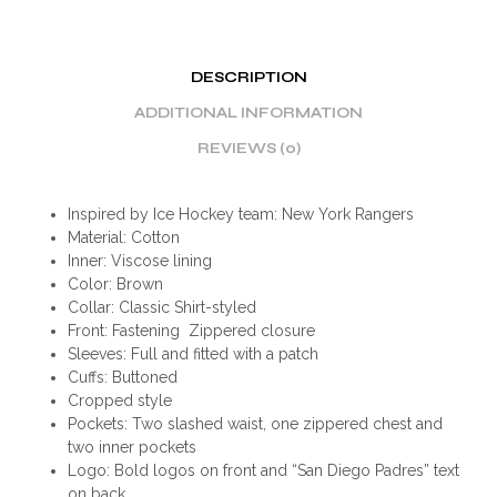
DESCRIPTION
ADDITIONAL INFORMATION
REVIEWS (0)
Inspired by Ice Hockey team: New York Rangers
Material: Cotton
Inner: Viscose lining
Color: Brown
Collar: Classic Shirt-styled
Front: Fastening Zippered closure
Sleeves: Full and fitted with a patch
Cuffs: Buttoned
Cropped style
Pockets: Two slashed waist, one zippered chest and
two inner pockets
Logo: Bold logos on front and “San Diego Padres” text
on back