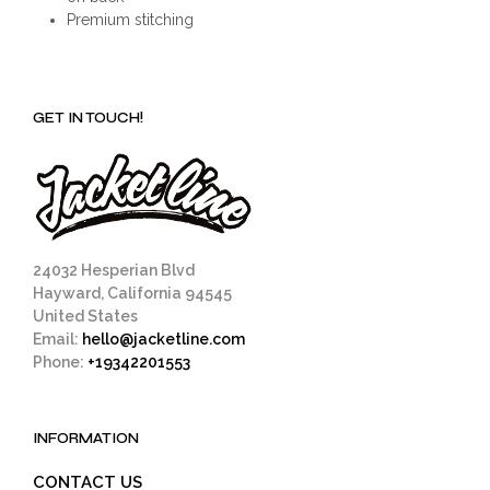
Premium stitching
GET IN TOUCH!
24032 Hesperian Blvd
Hayward, California 94545
United States
Email:
hello@jacketline.com
Phone:
+19342201553
INFORMATION
CONTACT US