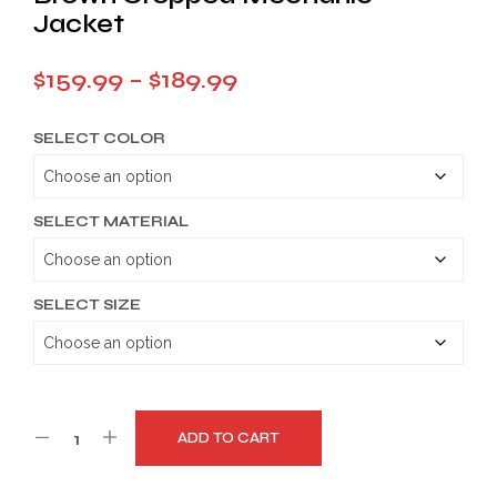
Jacket
Price
$
159.99
–
$
189.99
range:
SELECT COLOR
$159.99
through
$189.99
SELECT MATERIAL
SELECT SIZE
ADD TO CART