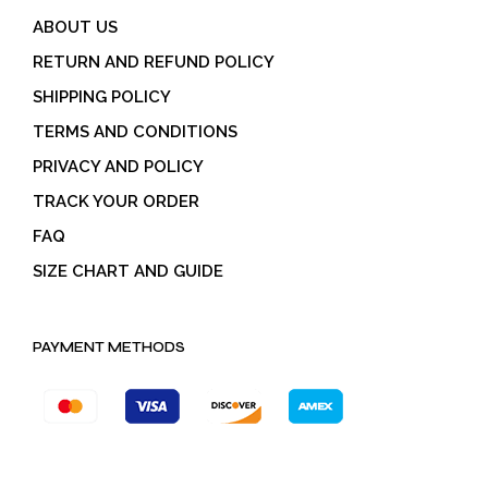
ABOUT US
RETURN AND REFUND POLICY
SHIPPING POLICY
TERMS AND CONDITIONS
PRIVACY AND POLICY
TRACK YOUR ORDER
FAQ
SIZE CHART AND GUIDE
PAYMENT METHODS