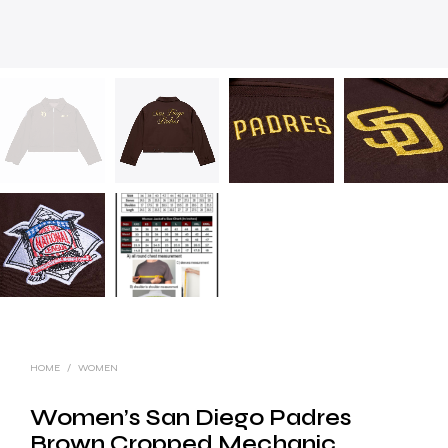
HOME
/
WOMEN
Women’s San Diego Padres
Brown Cropped Mechanic