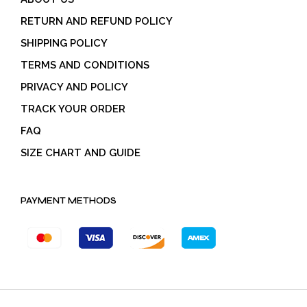
RETURN AND REFUND POLICY
SHIPPING POLICY
TERMS AND CONDITIONS
PRIVACY AND POLICY
TRACK YOUR ORDER
FAQ
SIZE CHART AND GUIDE
PAYMENT METHODS