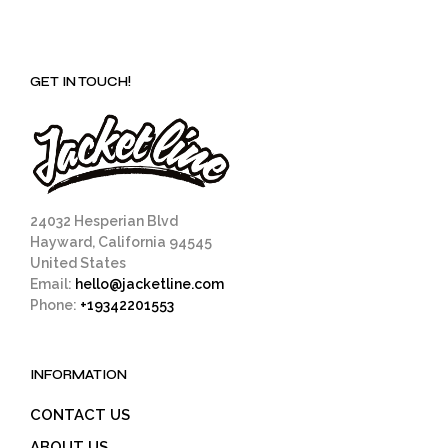
GET IN TOUCH!
24032 Hesperian Blvd
Hayward, California 94545
United States
Email:
hello@jacketline.com
Phone:
+19342201553
INFORMATION
CONTACT US
ABOUT US