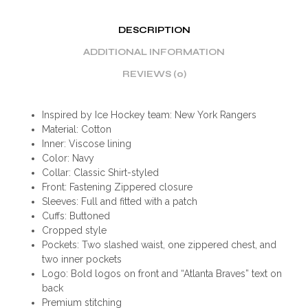
DESCRIPTION
ADDITIONAL INFORMATION
REVIEWS (0)
Inspired by Ice Hockey team: New York Rangers
Material: Cotton
Inner: Viscose lining
Color: Navy
Collar: Classic Shirt-styled
Front: Fastening Zippered closure
Sleeves: Full and fitted with a patch
Cuffs: Buttoned
Cropped style
Pockets: Two slashed waist, one zippered chest, and
two inner pockets
Logo: Bold logos on front and “Atlanta Braves” text on
back
Premium stitching