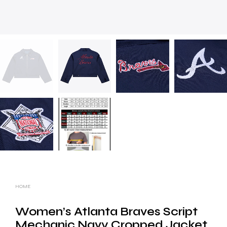
HOME
Women’s Atlanta Braves Script
Mechanic Navy Cropped Jacket