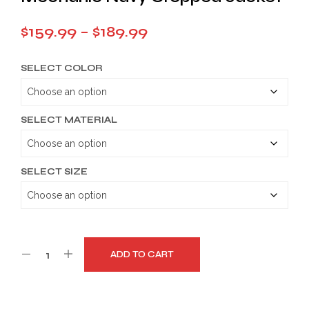
Price
$
159.99
–
$
189.99
range:
SELECT COLOR
$159.99
through
$189.99
SELECT MATERIAL
SELECT SIZE
ADD TO CART