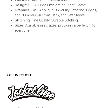
Design
: HBCU Pride Emblem on Right Sleeve
Graphics
: Twill Applique University Lettering, Logos,
and Numbers on Front, Back, and Left Sleeve
Stitching
: Fine Quality, Durable Stitching
Sizes
: Available in all sizes, providing a perfect fit for
everyone
GET IN TOUCH!