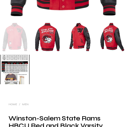
HOME
/
MEN
Winston-Salem State Rams
HBCU Red and Black Varsity