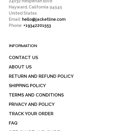
24032 Hesperian Blvd
Hayward, California 94545
United States
Email:
hello@jacketline.com
Phone:
+19342201553
INFORMATION
CONTACT US
ABOUT US
RETURN AND REFUND POLICY
SHIPPING POLICY
TERMS AND CONDITIONS
PRIVACY AND POLICY
TRACK YOUR ORDER
FAQ