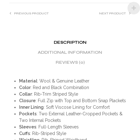
PREVIOUS PRODUCT
NEXT PRODUCT
DESCRIPTION
ADDITIONAL INFORMATION
REVIEWS (0)
Material
: Wool & Genuine Leather
Color
: Red and Black Combination
Collar
: Rib-Trim Striped Style
Closure
: Full Zip with Top and Bottom Snap Plackets
Inner Lining
: Soft Viscose Lining for Comfort
Pockets
: Two External Leather-Cropped Pockets &
Two Internal Pockets
Sleeves
: Full-Length Sleeves
Cuffs
: Rib-Striped Style
Waistline
: Rib-Striped Waistband