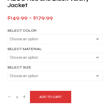
Jacket
Price
$
149.99
–
$
179.99
range:
SELECT COLOR
$149.99
through
$179.99
SELECT MATERIAL
SELECT SIZE
ADD TO CART