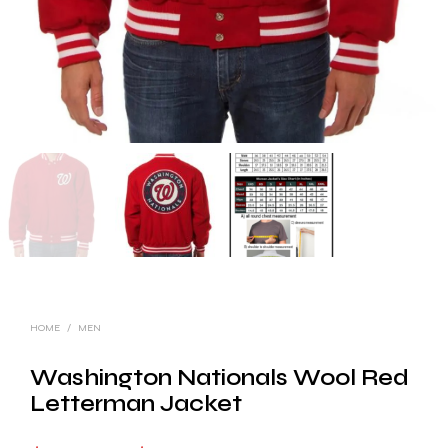
HOME
/
MEN
Washington Nationals Wool Red
Letterman Jacket