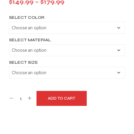
Price
$
149.99
–
$
179.99
range:
SELECT COLOR
$149.99
through
$179.99
SELECT MATERIAL
SELECT SIZE
ADD TO CART