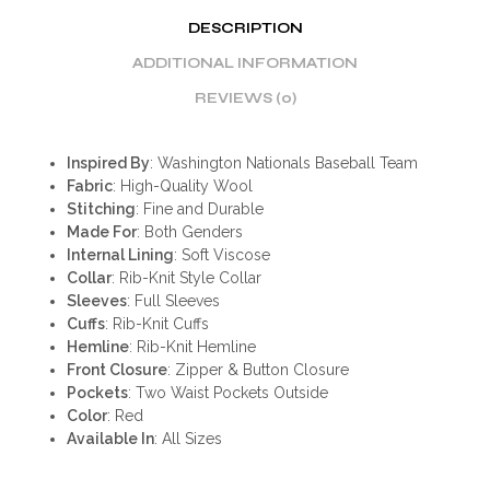
DESCRIPTION
ADDITIONAL INFORMATION
REVIEWS (0)
Inspired By
: Washington Nationals Baseball Team
Fabric
: High-Quality Wool
Stitching
: Fine and Durable
Made For
: Both Genders
Internal Lining
: Soft Viscose
Collar
: Rib-Knit Style Collar
Sleeves
: Full Sleeves
Cuffs
: Rib-Knit Cuffs
Hemline
: Rib-Knit Hemline
Front Closure
: Zipper & Button Closure
Pockets
: Two Waist Pockets Outside
Color
: Red
Available In
: All Sizes