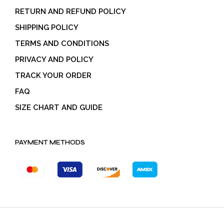
RETURN AND REFUND POLICY
SHIPPING POLICY
TERMS AND CONDITIONS
PRIVACY AND POLICY
TRACK YOUR ORDER
FAQ
SIZE CHART AND GUIDE
PAYMENT METHODS