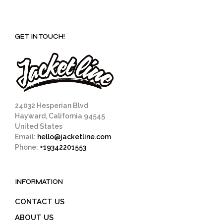
GET IN TOUCH!
24032 Hesperian Blvd
Hayward, California 94545
United States
Email:
hello@jacketline.com
Phone:
+19342201553
INFORMATION
CONTACT US
ABOUT US