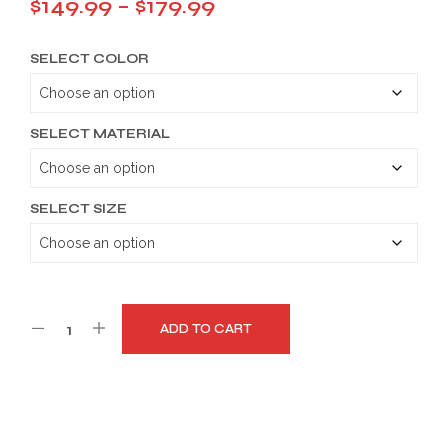
Price
$
149.99
–
$
179.99
range:
SELECT COLOR
$149.99
through
$179.99
SELECT MATERIAL
SELECT SIZE
ADD TO CART