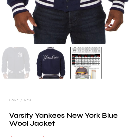
HOME
/
MEN
Varsity Yankees New York Blue
Wool Jacket