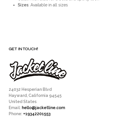
Sizes
: Available in all sizes
GET IN TOUCH!
24032 Hesperian Blvd
Hayward, California 94545
United States
Email:
hello@jacketline.com
Phone:
+19342201553