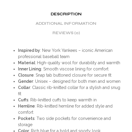
DESCRIPTION
ADDITIONAL INFORMATION
REVIEWS (0)
Inspired by
: New York Yankees – iconic American
professional baseball team
Material
: High-quality wool for durability and warmth
Inner Lining
: Smooth viscose lining for comfort
Closure
: Snap tab buttoned closure for secure fit
Gender
: Unisex – designed for both men and women
Collar
: Classic rib-knitted collar for a stylish and snug
fit
Cuffs
: Rib-knitted cuffs to keep warmth in
Hemline
: Rib-knitted hemline for added style and
comfort
Pockets
: Two side pockets for convenience and
storage
Color
: Rich blue for a bold and sporty look