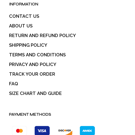
INFORMATION
CONTACT US
ABOUT US
RETURN AND REFUND POLICY
SHIPPING POLICY
TERMS AND CONDITIONS
PRIVACY AND POLICY
TRACK YOUR ORDER
FAQ
SIZE CHART AND GUIDE
PAYMENT METHODS