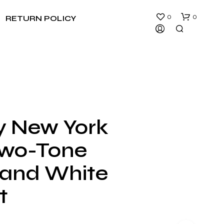
0
0
RETURN POLICY
ty New York
N
Two-Tone
O
P
R
 and White
O
D
t
U
C
T
S