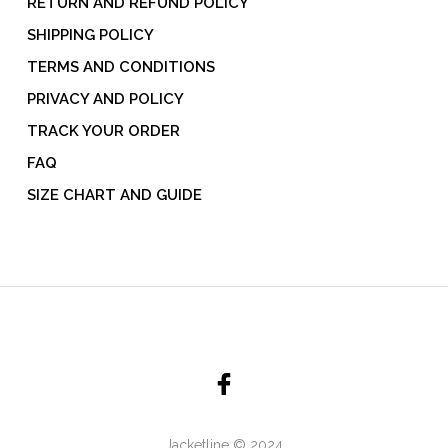
RETURN AND REFUND POLICY
SHIPPING POLICY
TERMS AND CONDITIONS
PRIVACY AND POLICY
TRACK YOUR ORDER
FAQ
SIZE CHART AND GUIDE
Jacketline © 2024