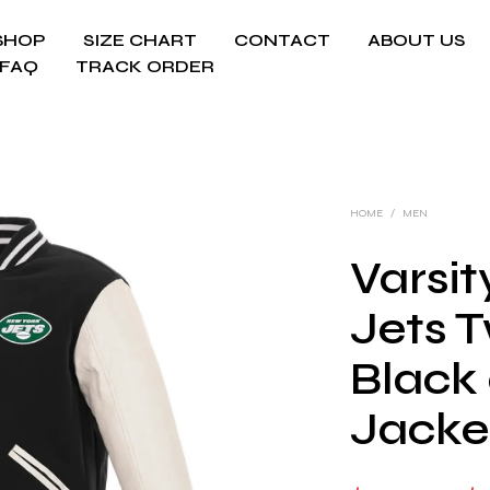
SHOP
SIZE CHART
CONTACT
ABOUT US
FAQ
TRACK ORDER
HOME
/
MEN
Varsi
Jets 
Black
Jacke