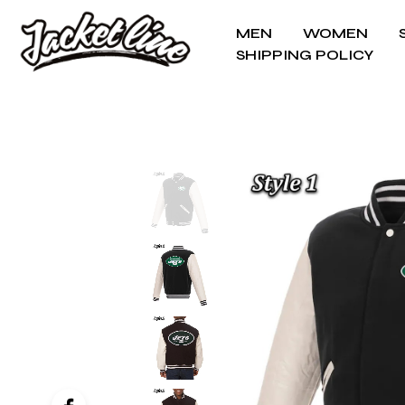
MEN
WOMEN
SHIPPING POLICY