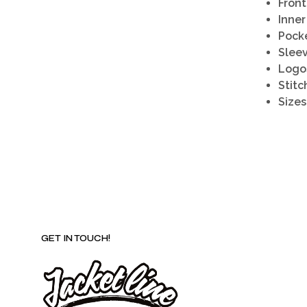
Front
Inner
Pocke
Sleev
Logo
Stitc
Sizes
GET IN TOUCH!