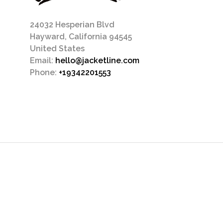
24032 Hesperian Blvd
Hayward, California 94545
United States
Email:
hello@jacketline.com
Phone:
+19342201553