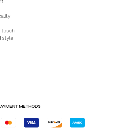
it
ality
h touch
d style
PAYMENT METHODS