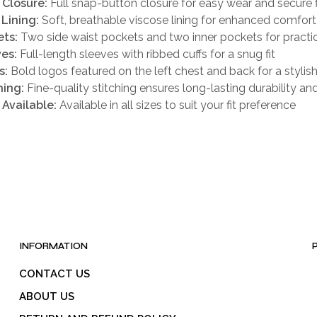
 Closure:
Full snap-button closure for easy wear and secure f
 Lining:
Soft, breathable viscose lining for enhanced comfort
ts:
Two side waist pockets and two inner pockets for practic
es:
Full-length sleeves with ribbed cuffs for a snug fit
s:
Bold logos featured on the left chest and back for a stylis
hing:
Fine-quality stitching ensures long-lasting durability an
 Available:
Available in all sizes to suit your fit preference
INFORMATION
CONTACT US
ABOUT US