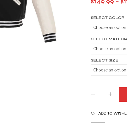
$
149.99
–
$
1
SELECT COLOR
SELECT MATERI
SELECT SIZE
A
ADD TO WISHL
L
T