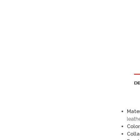
DE
Mater
leath
Color
Colla