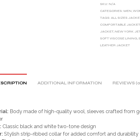
E
SKU:
N/A
R
CATEGORIES:
MEN
,
WO
TAGS:
ALL SIZES JACKE
N
COMFORTABLE JACKE
A
JACKET
,
NEW YORK JE
T
SOFT VISCOSE LINING
,
I
LEATHER JACKET
V
E
:
SCRIPTION
ADDITIONAL INFORMATION
REVIEWS (0
ial:
Body made of high-quality wool, sleeves crafted from g
er
:
Classic black and white two-tone design
r:
Stylish strip-ribbed collar for added comfort and durability