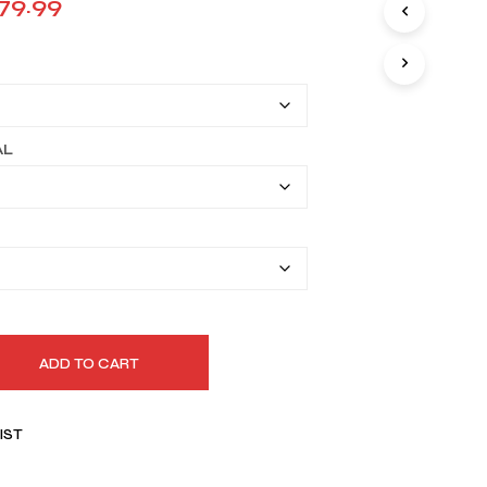
Price
79.99
I
range:
N
T
$149.99
H
E
through
C
A
$179.99
AL
R
T
.
ADD TO CART
IST