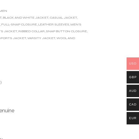
MEN
T
,
BLACK AND WHITE JACKET
,
CASUAL JACKET
,
T
,
FULL-SNAP CLOSURE
,
LEATHER SLEEVES
,
MEN'S
TS JACKET
,
RIBBED COLLAR
,
SNAP BUTTON CLOSURE
,
SPORTS JACKET
,
VARSITY JACKET
,
WOOL AND
USD
GBP
)
AUD
CAD
enuine
EUR