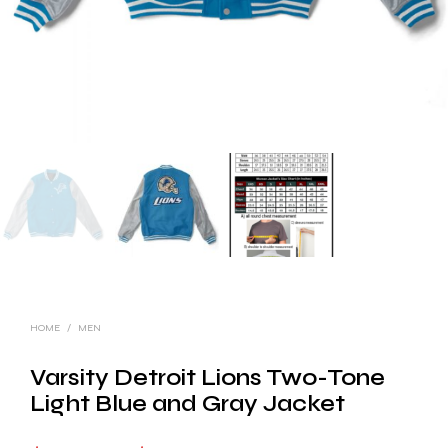
HOME
/
MEN
Varsity Detroit Lions Two-Tone
Light Blue and Gray Jacket