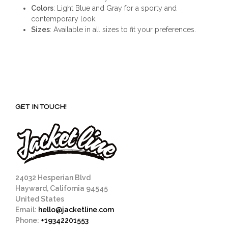
Colors
: Light Blue and Gray for a sporty and
contemporary look.
Sizes
: Available in all sizes to fit your preferences.
GET IN TOUCH!
24032 Hesperian Blvd
Hayward, California 94545
United States
Email:
hello@jacketline.com
Phone:
+19342201553