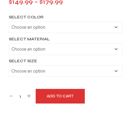
Price
$
149.99
–
$
179.99
range:
SELECT COLOR
$149.99
through
$179.99
SELECT MATERIAL
SELECT SIZE
ADD TO CART