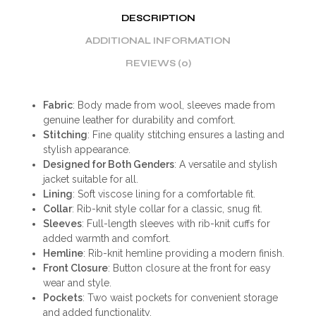
DESCRIPTION
ADDITIONAL INFORMATION
REVIEWS (0)
Fabric
: Body made from wool, sleeves made from
genuine leather for durability and comfort.
Stitching
: Fine quality stitching ensures a lasting and
stylish appearance.
Designed for Both Genders
: A versatile and stylish
jacket suitable for all.
Lining
: Soft viscose lining for a comfortable fit.
Collar
: Rib-knit style collar for a classic, snug fit.
Sleeves
: Full-length sleeves with rib-knit cuffs for
added warmth and comfort.
Hemline
: Rib-knit hemline providing a modern finish.
Front Closure
: Button closure at the front for easy
wear and style.
Pockets
: Two waist pockets for convenient storage
and added functionality.