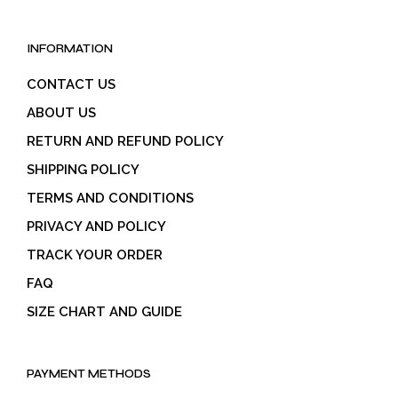
INFORMATION
CONTACT US
ABOUT US
RETURN AND REFUND POLICY
SHIPPING POLICY
TERMS AND CONDITIONS
PRIVACY AND POLICY
TRACK YOUR ORDER
FAQ
SIZE CHART AND GUIDE
PAYMENT METHODS