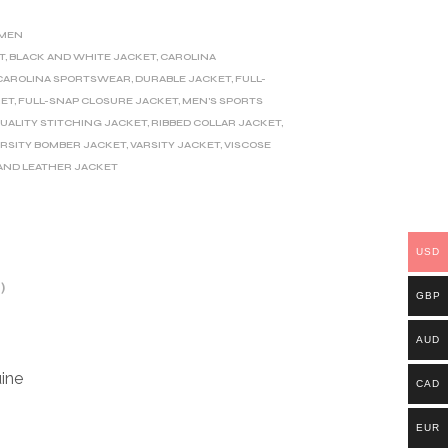
MEN
T
,
BLACK AND WHITE JACKET
,
CAROLINA
CAROLINA SPORTSWEAR
,
DURABLE JACKET
,
FULL-
KET
,
FULL-SNAP CLOSURE JACKET
,
MEN'S SPORTS
UALITY STITCHING JACKET
,
RIBBED COLLAR JACKET
,
ARSITY BOMBER JACKET
,
VARSITY JACKET
,
VISCOSE
AND LEATHER JACKET
USD
)
GBP
AUD
ine
CAD
EUR