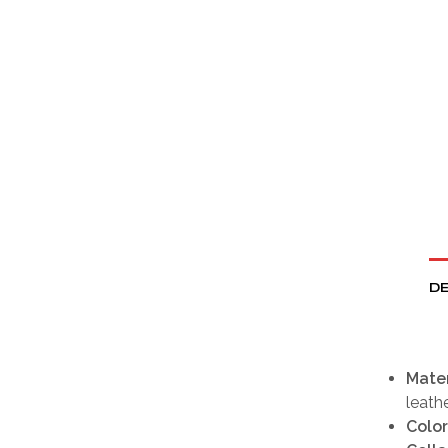
DE
Mater
leathe
Color