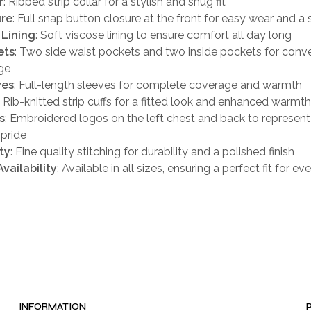
r
: Ribbed strip collar for a stylish and snug fit
ure
: Full snap button closure at the front for easy wear and a s
 Lining
: Soft viscose lining to ensure comfort all day long
ets
: Two side waist pockets and two inside pockets for conv
ge
ves
: Full-length sleeves for complete coverage and warmth
: Rib-knitted strip cuffs for a fitted look and enhanced warmth
s
: Embroidered logos on the left chest and back to represent
pride
ty
: Fine quality stitching for durability and a polished finish
Availability
: Available in all sizes, ensuring a perfect fit for e
INFORMATION