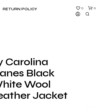
0
0
RETURN POLICY
y Carolina
N
canes Black
O
P
R
hite Wool
O
D
eather Jacket
U
C
T
S