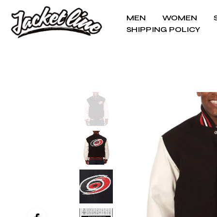
MEN
WOMEN
SHIPPING POLICY