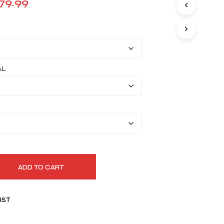
Price
79.99
I
range:
N
T
$149.99
H
E
through
C
A
$179.99
AL
R
T
.
ADD TO CART
IST