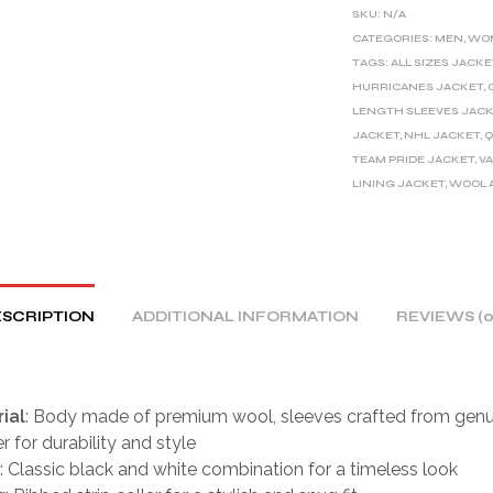
E
SKU:
N/A
R
CATEGORIES:
MEN
,
WO
TAGS:
ALL SIZES JACKE
N
HURRICANES JACKET
,
A
LENGTH SLEEVES JAC
T
JACKET
,
NHL JACKET
,
Q
I
TEAM PRIDE JACKET
,
V
V
LINING JACKET
,
WOOL 
E
:
SCRIPTION
ADDITIONAL INFORMATION
REVIEWS (0
ial
: Body made of premium wool, sleeves crafted from genu
r for durability and style
: Classic black and white combination for a timeless look