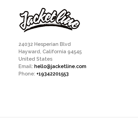
24032 Hesperian Blvd
Hayward, California 94545
United States
Email:
hello@jacketline.com
Phone:
+19342201553