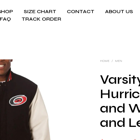
SHOP
SIZE CHART
CONTACT
ABOUT US
FAQ
TRACK ORDER
HOME
/
MEN
Varsit
Hurri
and W
and L