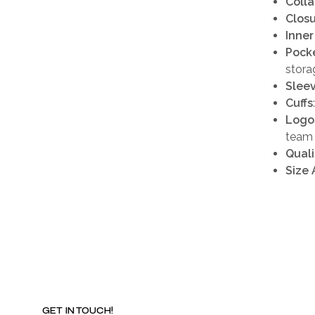
Colla
Clos
Inner
Pock
stora
Slee
Cuffs
Logo
team 
Quali
Size 
GET IN TOUCH!