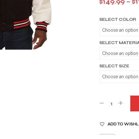
$
149.99
–
$
1
SELECT COLOR
SELECT MATERI
SELECT SIZE
A
ADD TO WISHL
L
T