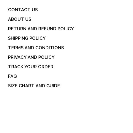
CONTACT US
ABOUT US
RETURN AND REFUND POLICY
SHIPPING POLICY
TERMS AND CONDITIONS
PRIVACY AND POLICY
TRACK YOUR ORDER
FAQ
SIZE CHART AND GUIDE