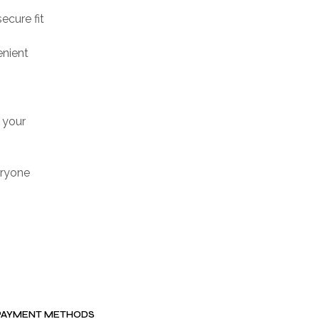
ecure fit
enient
 your
veryone
PAYMENT METHODS