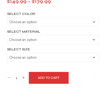
Price
$
149.99
–
$
179.99
range:
SELECT COLOR
$149.99
through
$179.99
SELECT MATERIAL
SELECT SIZE
ADD TO CART