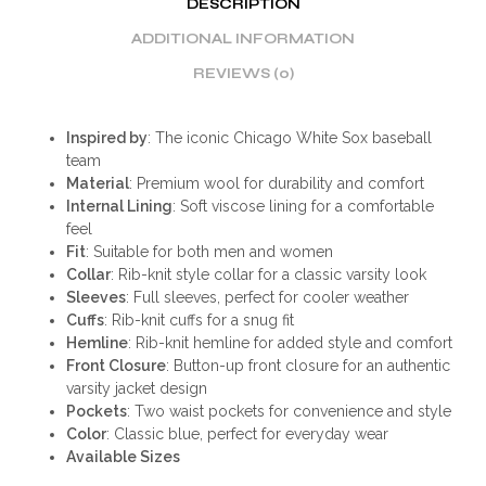
DESCRIPTION
ADDITIONAL INFORMATION
REVIEWS (0)
Inspired by
: The iconic Chicago White Sox baseball
team
Material
: Premium wool for durability and comfort
Internal Lining
: Soft viscose lining for a comfortable
feel
Fit
: Suitable for both men and women
Collar
: Rib-knit style collar for a classic varsity look
Sleeves
: Full sleeves, perfect for cooler weather
Cuffs
: Rib-knit cuffs for a snug fit
Hemline
: Rib-knit hemline for added style and comfort
Front Closure
: Button-up front closure for an authentic
varsity jacket design
Pockets
: Two waist pockets for convenience and style
Color
: Classic blue, perfect for everyday wear
Available Sizes