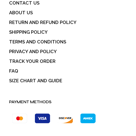
CONTACT US
ABOUT US
RETURN AND REFUND POLICY
SHIPPING POLICY
TERMS AND CONDITIONS
PRIVACY AND POLICY
TRACK YOUR ORDER
FAQ
SIZE CHART AND GUIDE
PAYMENT METHODS