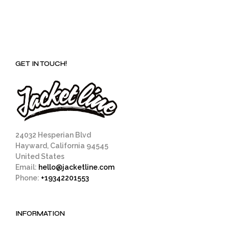
GET IN TOUCH!
24032 Hesperian Blvd
Hayward, California 94545
United States
Email:
hello@jacketline.com
Phone:
+19342201553
INFORMATION