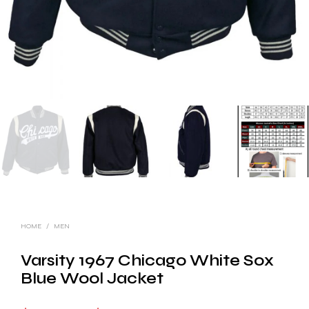
HOME
/
MEN
Varsity 1967 Chicago White Sox
Blue Wool Jacket