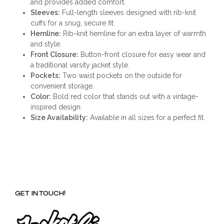
and provides added comfort.
Sleeves:
Full-length sleeves designed with rib-knit
cuffs for a snug, secure fit.
Hemline:
Rib-knit hemline for an extra layer of warmth
and style.
Front Closure:
Button-front closure for easy wear and
a traditional varsity jacket style.
Pockets:
Two waist pockets on the outside for
convenient storage.
Color:
Bold red color that stands out with a vintage-
inspired design.
Size Availability:
Available in all sizes for a perfect fit.
GET IN TOUCH!