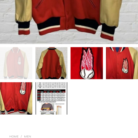
HOME
/
MEN