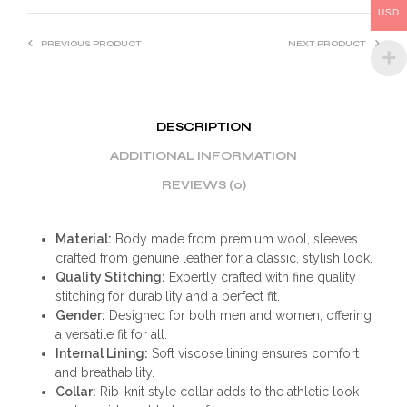
USD
PREVIOUS PRODUCT
NEXT PRODUCT
DESCRIPTION
ADDITIONAL INFORMATION
REVIEWS (0)
Material:
Body made from premium wool, sleeves
crafted from genuine leather for a classic, stylish look.
Quality Stitching:
Expertly crafted with fine quality
stitching for durability and a perfect fit.
Gender:
Designed for both men and women, offering
a versatile fit for all.
Internal Lining:
Soft viscose lining ensures comfort
and breathability.
Collar:
Rib-knit style collar adds to the athletic look