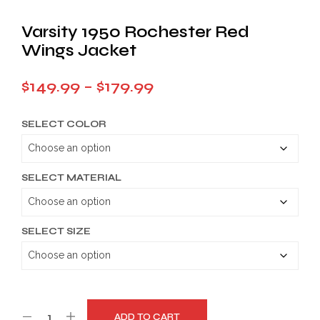
Varsity 1950 Rochester Red
Wings Jacket
Price
$
149.99
–
$
179.99
range:
SELECT COLOR
$149.99
through
$179.99
SELECT MATERIAL
SELECT SIZE
ADD TO CART