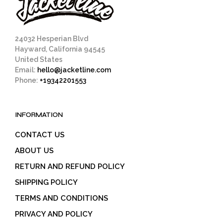
24032 Hesperian Blvd
Hayward, California 94545
United States
Email:
hello@jacketline.com
Phone:
+19342201553
INFORMATION
CONTACT US
ABOUT US
RETURN AND REFUND POLICY
SHIPPING POLICY
TERMS AND CONDITIONS
PRIVACY AND POLICY