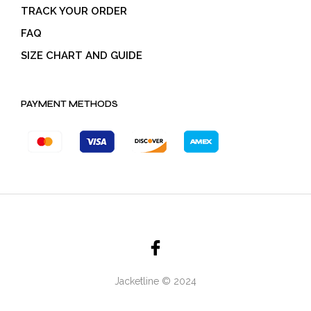
TRACK YOUR ORDER
FAQ
SIZE CHART AND GUIDE
PAYMENT METHODS
Jacketline © 2024