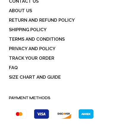
CONTACT US
ABOUT US
RETURN AND REFUND POLICY
SHIPPING POLICY
TERMS AND CONDITIONS
PRIVACY AND POLICY
TRACK YOUR ORDER
FAQ
SIZE CHART AND GUIDE
PAYMENT METHODS