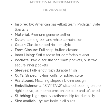
ADDITIONAL INFORMATION
REVIEWS (0)
Inspired by:
American basketball team, Michigan State
Spartans
Material:
Premium genuine leather
Color:
Iconic green and white combination
Collar:
Classic striped rib-trim style
Front Closure:
Full snap-button closure
Inner Lining:
Soft viscose for comfortable wear
Pockets:
Two outer slashed waist pockets, plus two
secure inner pockets
Sleeves:
Full-length with durable finish
Cuffs:
Striped rib-trim cuffs for added style
Waistband:
Matching striped rib-trim design
Embellishments:
“SPARTANS” stitched lettering on the
right sleeve, team emblems on the back and left chest
Stitching:
High-quality craftsmanship for durability
Size Availability:
Available in all sizes