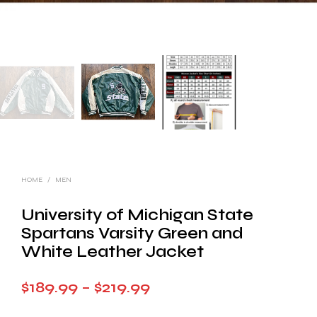
HOME
/
MEN
University of Michigan State
Spartans Varsity Green and
White Leather Jacket
Price
$
189.99
–
$
219.99
range: