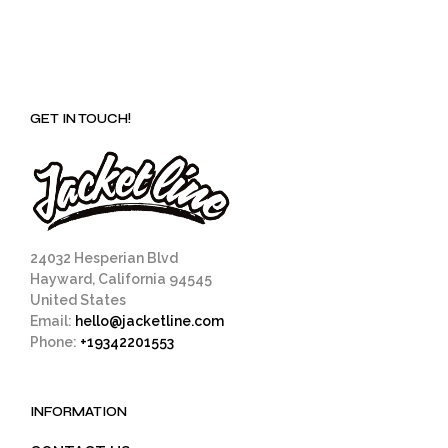
GET IN TOUCH!
24032 Hesperian Blvd
Hayward, California 94545
United States
Email:
hello@jacketline.com
Phone:
+19342201553
INFORMATION