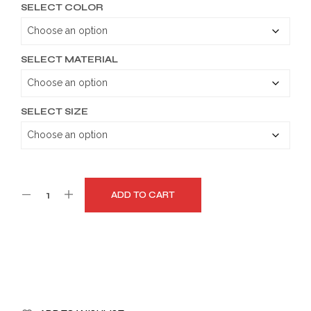
SELECT COLOR
$189.99
through
$219.99
SELECT MATERIAL
SELECT SIZE
ADD TO CART
A