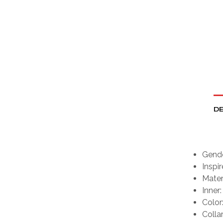
DE
Gende
Inspi
Materi
Inner:
Color
Colla