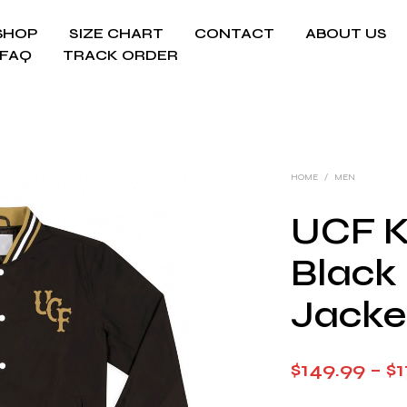
SHOP
SIZE CHART
CONTACT
ABOUT US
FAQ
TRACK ORDER
HOME
/
MEN
UCF K
Black
Jacke
$
149.99
–
$
1