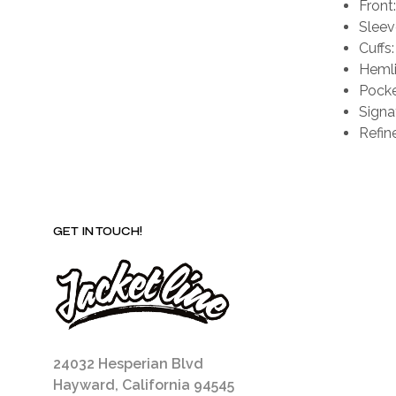
Front
Sleeve
Cuffs
Hemli
Pocke
Signa
Refin
GET IN TOUCH!
24032 Hesperian Blvd
Hayward, California 94545