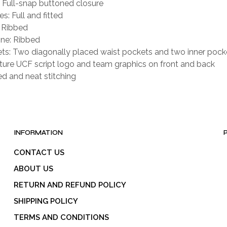
: Full-snap buttoned closure
s: Full and fitted
: Ribbed
ne: Ribbed
ts: Two diagonally placed waist pockets and two inner pock
ture UCF script logo and team graphics on front and back
ed and neat stitching
INFORMATION
CONTACT US
ABOUT US
RETURN AND REFUND POLICY
SHIPPING POLICY
TERMS AND CONDITIONS