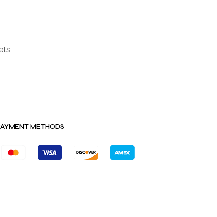
ets
PAYMENT METHODS