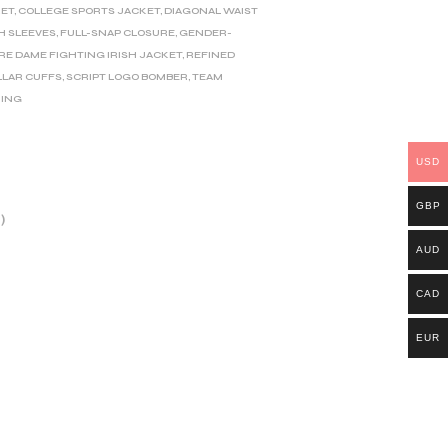
KET
,
COLLEGE SPORTS JACKET
,
DIAGONAL WAIST
H SLEEVES
,
FULL-SNAP CLOSURE
,
GENDER-
RE DAME FIGHTING IRISH JACKET
,
REFINED
LLAR CUFFS
,
SCRIPT LOGO BOMBER
,
TEAM
NING
USD
GBP
)
AUD
CAD
EUR