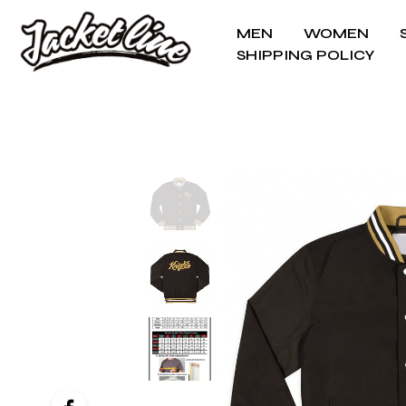
MEN
WOMEN
SHIPPING POLICY