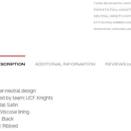
TAGS:
BLUE SATIN JAC
N
POCKETS
,
FULL-LENGT
A
NEUTRAL VARSITY
,
NOT
T
STITCHING
,
RIBBED CO
I
GRAPHICS
,
VISCOSE LI
V
E
:
SCRIPTION
ADDITIONAL INFORMATION
REVIEWS (0
r-neutral design
red by team: UCF Knights
al: Satin
 Viscose lining
: Black
r: Ribbed