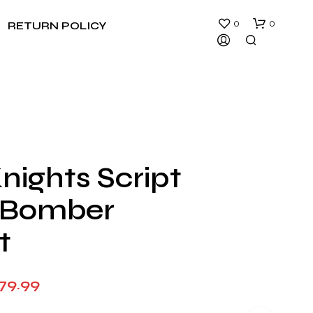
0
0
RETURN POLICY
nights Script
N
 Bomber
O
P
R
t
O
D
U
Price
79.99
C
T
range:
S