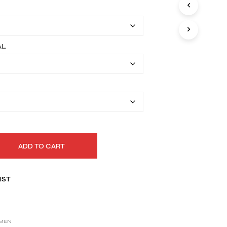
I
$149.99
N
T
through
H
$179.99
E
AL
C
A
R
T
.
ADD TO CART
IST
MEN