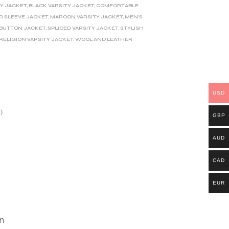
TY JACKET
,
BLACK VARSITY JACKET
,
COMFORTABLE
R SLEEVE JACKET
,
MAROON VARSITY JACKET
,
MEN'S
 BUTTON JACKET
,
SPLICED VARSITY JACKET
,
STYLISH
RELIGION VARSITY JACKET
,
WOOL AND LEATHER
USD
)
GBP
AUD
CAD
EUR
gn