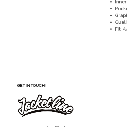
Inner
Pock
Grap
Quali
Fit
: A
GET IN TOUCH!