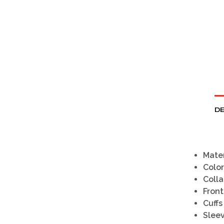
DE
Mater
Color
Colla
Front
Cuffs
Slee