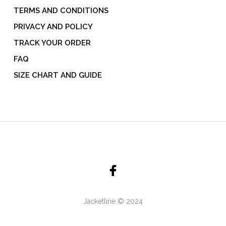
TERMS AND CONDITIONS
PRIVACY AND POLICY
TRACK YOUR ORDER
FAQ
SIZE CHART AND GUIDE
Jacketline © 2024