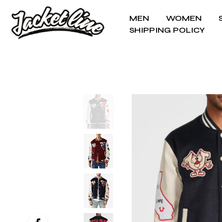
MEN
WOMEN
SHIPPING POLICY