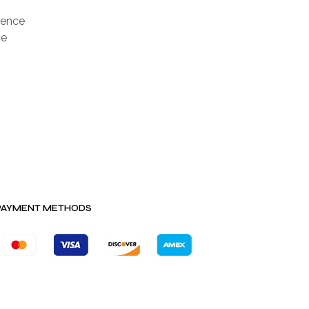
ience
ce
PAYMENT METHODS