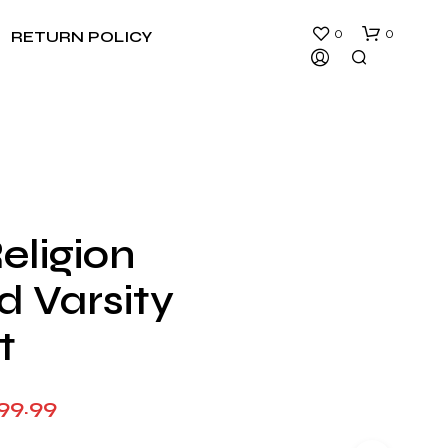
0
0
RETURN POLICY
eligion
N
d Varsity
O
P
R
t
O
D
U
Price
99.99
C
T
range:
S