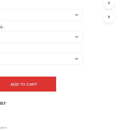
I
$169.99
N
T
through
H
$199.99
E
AL
C
A
R
T
.
ADD TO CART
IST
MEN