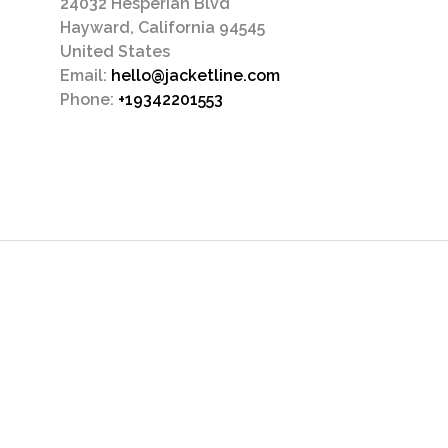
24032 Hesperian Blvd
Hayward, California 94545
United States
Email:
hello@jacketline.com
Phone:
+19342201553