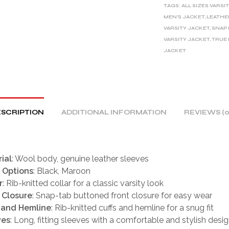
TAGS:
ALL SIZES VARSI
N
MEN'S JACKET
,
LEATHE
A
VARSITY JACKET
,
SNAP
T
VARSITY JACKET
,
TRUE 
I
JACKET
V
E
:
SCRIPTION
ADDITIONAL INFORMATION
REVIEWS (0
ial
: Wool body, genuine leather sleeves
 Options
: Black, Maroon
r
: Rib-knitted collar for a classic varsity look
 Closure
: Snap-tab buttoned front closure for easy wear
 and Hemline
: Rib-knitted cuffs and hemline for a snug fit
ves
: Long, fitting sleeves with a comfortable and stylish desi