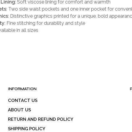
 Lining
: Soft viscose lining for comfort and warmth
ets
: Two side waist pockets and one inner pocket for conven
hics
: Distinctive graphics printed for a unique, bold appearan
ty
: Fine stitching for durability and style
vailable in all sizes
INFORMATION
CONTACT US
ABOUT US
RETURN AND REFUND POLICY
SHIPPING POLICY