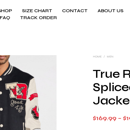
SHOP
SIZE CHART
CONTACT
ABOUT US
FAQ
TRACK ORDER
HOME
/
MEN
True R
Splice
Jacke
$
169.99
–
$
1