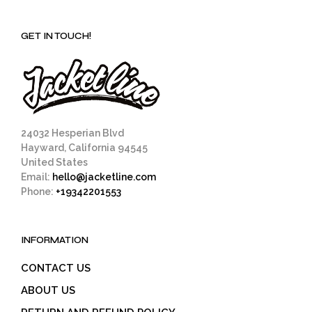
GET IN TOUCH!
24032 Hesperian Blvd
Hayward, California 94545
United States
Email:
hello@jacketline.com
Phone:
+19342201553
INFORMATION
CONTACT US
ABOUT US