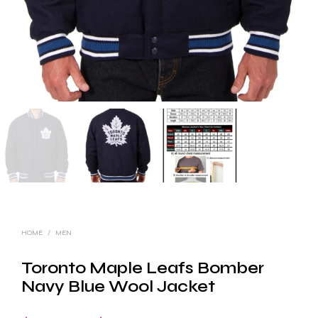
HOME
/
MEN
Toronto Maple Leafs Bomber
Navy Blue Wool Jacket