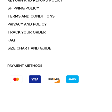
RETURN AND REFUND POLICY
SHIPPING POLICY
TERMS AND CONDITIONS
PRIVACY AND POLICY
TRACK YOUR ORDER
FAQ
SIZE CHART AND GUIDE
PAYMENT METHODS