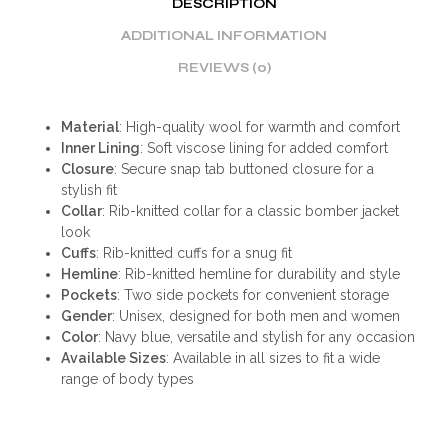
DESCRIPTION
ADDITIONAL INFORMATION
REVIEWS (0)
Material
: High-quality wool for warmth and comfort
Inner Lining
: Soft viscose lining for added comfort
Closure
: Secure snap tab buttoned closure for a
stylish fit
Collar
: Rib-knitted collar for a classic bomber jacket
look
Cuffs
: Rib-knitted cuffs for a snug fit
Hemline
: Rib-knitted hemline for durability and style
Pockets
: Two side pockets for convenient storage
Gender
: Unisex, designed for both men and women
Color
: Navy blue, versatile and stylish for any occasion
Available Sizes
: Available in all sizes to fit a wide
range of body types