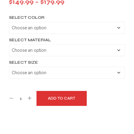
Price
$
149.99
–
$
179.99
range:
SELECT COLOR
$149.99
through
$179.99
SELECT MATERIAL
SELECT SIZE
ADD TO CART