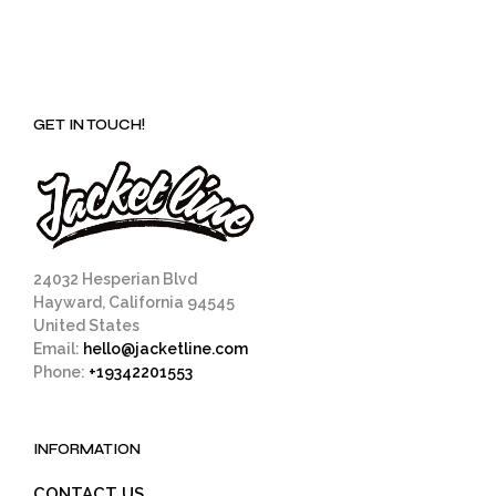
GET IN TOUCH!
24032 Hesperian Blvd
Hayward, California 94545
United States
Email:
hello@jacketline.com
Phone:
+19342201553
INFORMATION
CONTACT US