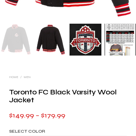
HOME
/
MEN
Toronto FC Black Varsity Wool
Jacket
Price
$
149.99
–
$
179.99
range:
SELECT COLOR
$149.99