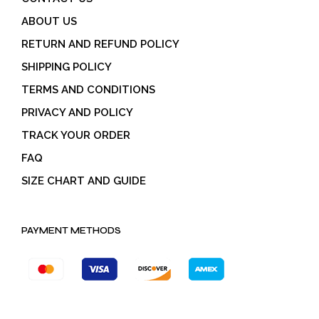
ABOUT US
RETURN AND REFUND POLICY
SHIPPING POLICY
TERMS AND CONDITIONS
PRIVACY AND POLICY
TRACK YOUR ORDER
FAQ
SIZE CHART AND GUIDE
PAYMENT METHODS