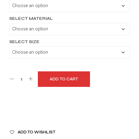
through
$179.99
SELECT MATERIAL
SELECT SIZE
ADD TO CART
A
ADD TO WISHLIST
L