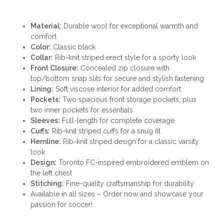
Material:
Durable wool for exceptional warmth and
comfort
Color:
Classic black
Collar:
Rib-knit striped erect style for a sporty look
Front Closure:
Concealed zip closure with
top/bottom snap slits for secure and stylish fastening
Lining:
Soft viscose interior for added comfort
Pockets:
Two spacious front storage pockets, plus
two inner pockets for essentials
Sleeves:
Full-length for complete coverage
Cuffs:
Rib-knit striped cuffs for a snug fit
Hemline:
Rib-knit striped design for a classic varsity
look
Design:
Toronto FC-inspired embroidered emblem on
the left chest
Stitching:
Fine-quality craftsmanship for durability
Available in all sizes – Order now and showcase your
passion for soccer!