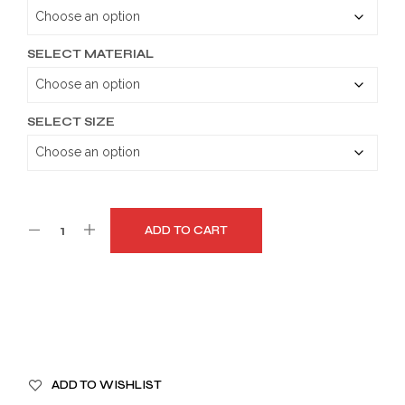
through
$179.99
SELECT MATERIAL
SELECT SIZE
ADD TO CART
A
ADD TO WISHLIST
L