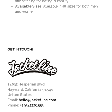
fine stitching for lasting durability
Available Sizes
: Available in all sizes for both men
and women.
GET IN TOUCH!
24032 Hesperian Blvd
Hayward, California 94545
United States
Email:
hello@jacketline.com
Phone:
+19342201553