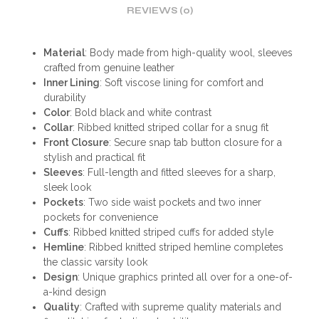
REVIEWS (0)
Material
: Body made from high-quality wool, sleeves
crafted from genuine leather
Inner Lining
: Soft viscose lining for comfort and
durability
Color
: Bold black and white contrast
Collar
: Ribbed knitted striped collar for a snug fit
Front Closure
: Secure snap tab button closure for a
stylish and practical fit
Sleeves
: Full-length and fitted sleeves for a sharp,
sleek look
Pockets
: Two side waist pockets and two inner
pockets for convenience
Cuffs
: Ribbed knitted striped cuffs for added style
Hemline
: Ribbed knitted striped hemline completes
the classic varsity look
Design
: Unique graphics printed all over for a one-of-
a-kind design
Quality
: Crafted with supreme quality materials and