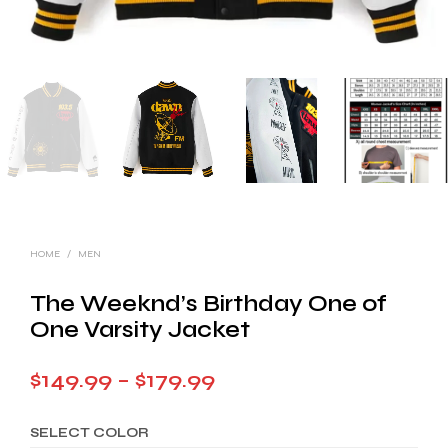
HOME
/
MEN
The Weeknd’s Birthday One of
One Varsity Jacket
Price
$
149.99
–
$
179.99
range:
SELECT COLOR
$149.99