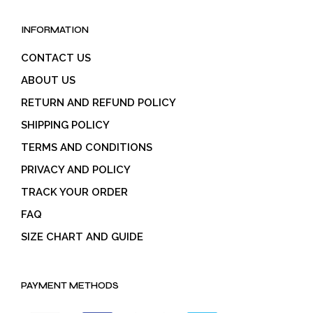
INFORMATION
CONTACT US
ABOUT US
RETURN AND REFUND POLICY
SHIPPING POLICY
TERMS AND CONDITIONS
PRIVACY AND POLICY
TRACK YOUR ORDER
FAQ
SIZE CHART AND GUIDE
PAYMENT METHODS