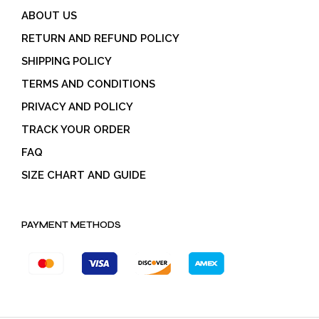
ABOUT US
RETURN AND REFUND POLICY
SHIPPING POLICY
TERMS AND CONDITIONS
PRIVACY AND POLICY
TRACK YOUR ORDER
FAQ
SIZE CHART AND GUIDE
PAYMENT METHODS