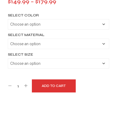
Price
$
149.99
–
$
179.99
range:
SELECT COLOR
$149.99
through
$179.99
SELECT MATERIAL
SELECT SIZE
ADD TO CART