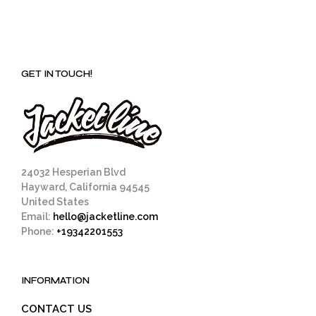
GET IN TOUCH!
24032 Hesperian Blvd
Hayward, California 94545
United States
Email:
hello@jacketline.com
Phone:
+19342201553
INFORMATION
CONTACT US