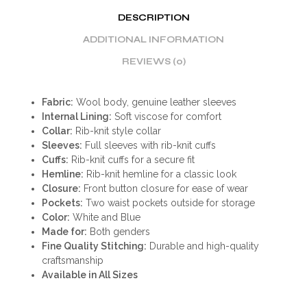
DESCRIPTION
ADDITIONAL INFORMATION
REVIEWS (0)
Fabric:
Wool body, genuine leather sleeves
Internal Lining:
Soft viscose for comfort
Collar:
Rib-knit style collar
Sleeves:
Full sleeves with rib-knit cuffs
Cuffs:
Rib-knit cuffs for a secure fit
Hemline:
Rib-knit hemline for a classic look
Closure:
Front button closure for ease of wear
Pockets:
Two waist pockets outside for storage
Color:
White and Blue
Made for:
Both genders
Fine Quality Stitching:
Durable and high-quality
craftsmanship
Available in All Sizes