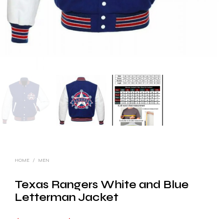
HOME
/
MEN
Texas Rangers White and Blue
Letterman Jacket