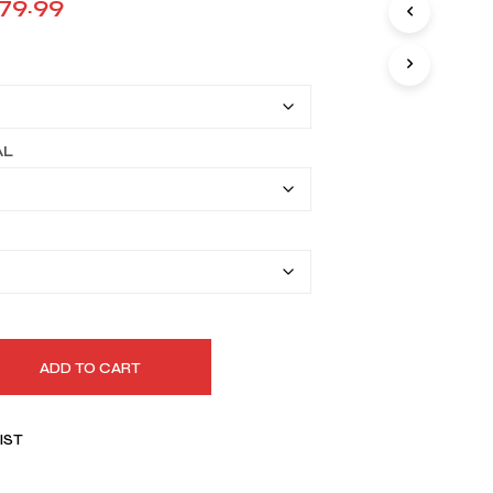
Price
179.99
I
range:
N
T
$149.90
H
E
through
C
A
$179.99
AL
R
T
.
ADD TO CART
IST