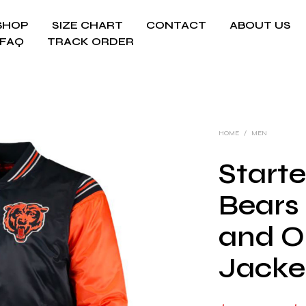
SHOP
SIZE CHART
CONTACT
ABOUT US
FAQ
TRACK ORDER
HOME
/
MEN
Start
Bears
and O
Jacke