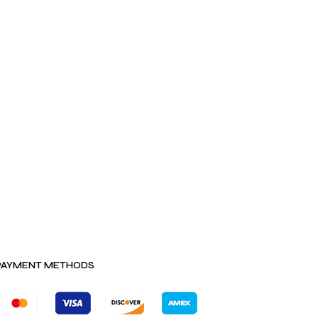
PAYMENT METHODS