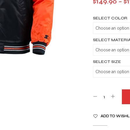
$
149.90
–
$
SELECT COLOR
SELECT MATERI
SELECT SIZE
A
ADD TO WISHL
L
T