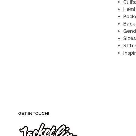
Cuffs
Heml
Pock
Back
Gend
Sizes
Stitc
Inspi
GET IN TOUCH!