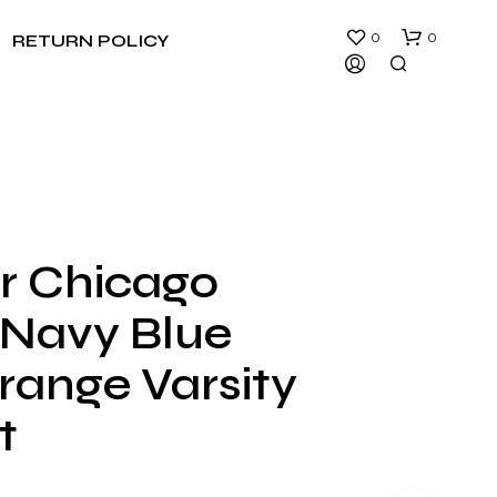
0
0
RETURN POLICY
er Chicago
N
 Navy Blue
O
P
R
range Varsity
O
D
t
U
C
T
S