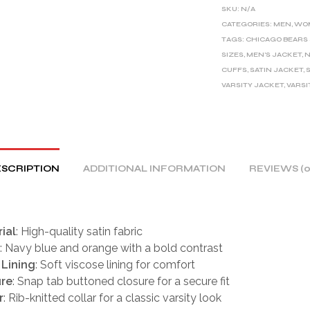
E
SKU:
N/A
R
CATEGORIES:
MEN
,
WO
TAGS:
CHICAGO BEARS
N
SIZES
,
MEN'S JACKET
,
N
A
CUFFS
,
SATIN JACKET
,
T
VARSITY JACKET
,
VARSI
I
V
E
:
SCRIPTION
ADDITIONAL INFORMATION
REVIEWS (0
ial
: High-quality satin fabric
: Navy blue and orange with a bold contrast
 Lining
: Soft viscose lining for comfort
ure
: Snap tab buttoned closure for a secure fit
r
: Rib-knitted collar for a classic varsity look