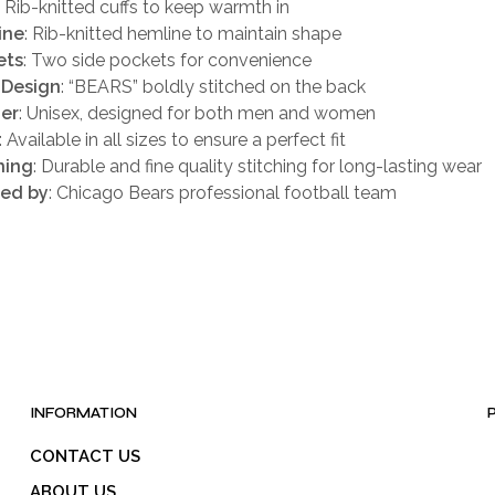
: Rib-knitted cuffs to keep warmth in
ine
: Rib-knitted hemline to maintain shape
ets
: Two side pockets for convenience
 Design
: “BEARS” boldly stitched on the back
er
: Unisex, designed for both men and women
: Available in all sizes to ensure a perfect fit
hing
: Durable and fine quality stitching for long-lasting wear
red by
: Chicago Bears professional football team
INFORMATION
CONTACT US
ABOUT US