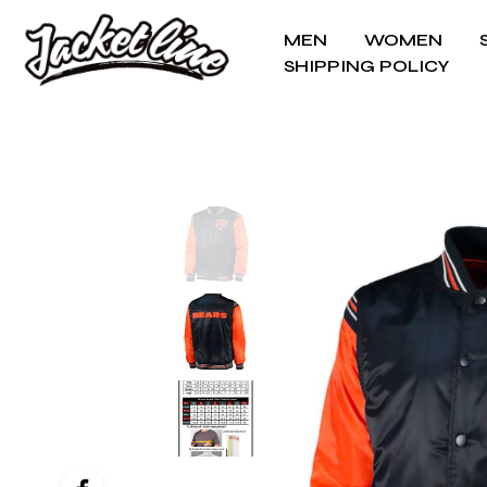
MEN
WOMEN
SHIPPING POLICY