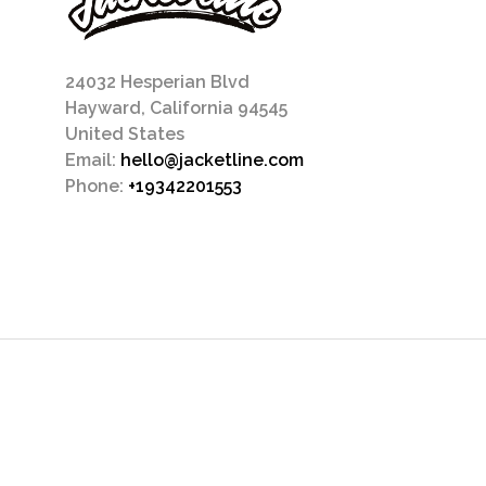
24032 Hesperian Blvd
Hayward, California 94545
United States
Email:
hello@jacketline.com
Phone:
+19342201553