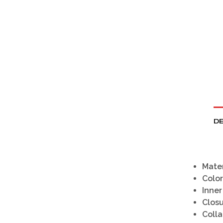
DE
Mater
Color
Inner
Clos
Colla