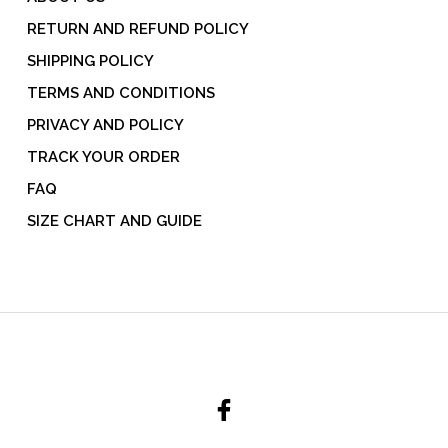
RETURN AND REFUND POLICY
SHIPPING POLICY
TERMS AND CONDITIONS
PRIVACY AND POLICY
TRACK YOUR ORDER
FAQ
SIZE CHART AND GUIDE