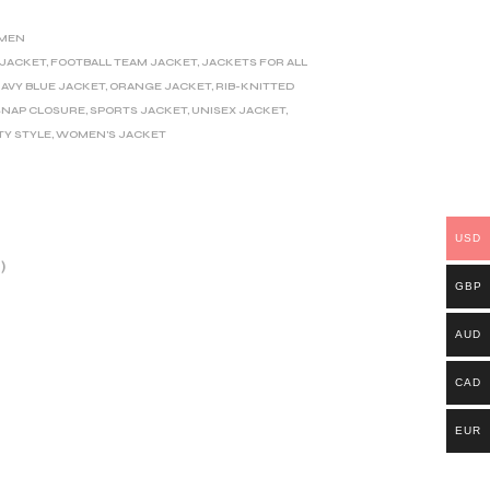
MEN
 JACKET
,
FOOTBALL TEAM JACKET
,
JACKETS FOR ALL
AVY BLUE JACKET
,
ORANGE JACKET
,
RIB-KNITTED
SNAP CLOSURE
,
SPORTS JACKET
,
UNISEX JACKET
,
TY STYLE
,
WOMEN'S JACKET
USD
)
GBP
AUD
CAD
EUR