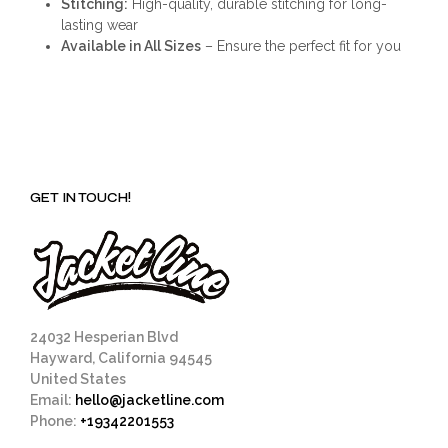
Stitching:
High-quality, durable stitching for long-
lasting wear
Available in All Sizes
– Ensure the perfect fit for you
GET IN TOUCH!
24032 Hesperian Blvd
Hayward, California 94545
United States
Email:
hello@jacketline.com
Phone:
+19342201553