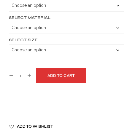
through
$179.99
SELECT MATERIAL
SELECT SIZE
ADD TO CART
A
ADD TO WISHLIST
L