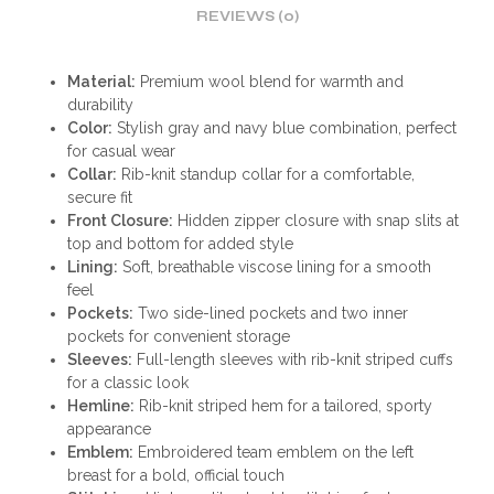
REVIEWS (0)
Material:
Premium wool blend for warmth and
durability
Color:
Stylish gray and navy blue combination, perfect
for casual wear
Collar:
Rib-knit standup collar for a comfortable,
secure fit
Front Closure:
Hidden zipper closure with snap slits at
top and bottom for added style
Lining:
Soft, breathable viscose lining for a smooth
feel
Pockets:
Two side-lined pockets and two inner
pockets for convenient storage
Sleeves:
Full-length sleeves with rib-knit striped cuffs
for a classic look
Hemline:
Rib-knit striped hem for a tailored, sporty
appearance
Emblem:
Embroidered team emblem on the left
breast for a bold, official touch