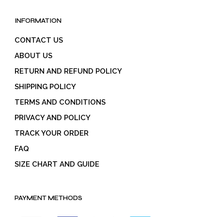
INFORMATION
CONTACT US
ABOUT US
RETURN AND REFUND POLICY
SHIPPING POLICY
TERMS AND CONDITIONS
PRIVACY AND POLICY
TRACK YOUR ORDER
FAQ
SIZE CHART AND GUIDE
PAYMENT METHODS