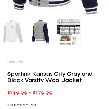
HOME
/
MEN
Sporting Kansas City Gray and
Black Varsity Wool Jacket
Price
$
149.99
–
$
179.99
range:
SELECT COLOR
$149.99