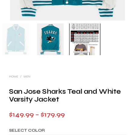
HOME
/
MEN
San Jose Sharks Teal and White
Varsity Jacket
Price
$
149.99
–
$
179.99
range:
SELECT COLOR
$149.99