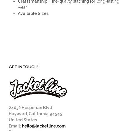
Craftsmanship:
Fine-quality stitching for long-lasting
wear.
Available Sizes
GET IN TOUCH!
24032 Hesperian Blvd
Hayward, California 94545
United States
Email:
hello@jacketline.com