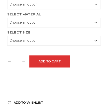
through
$179.99
SELECT MATERIAL
SELECT SIZE
ADD TO CART
A
ADD TO WISHLIST
L