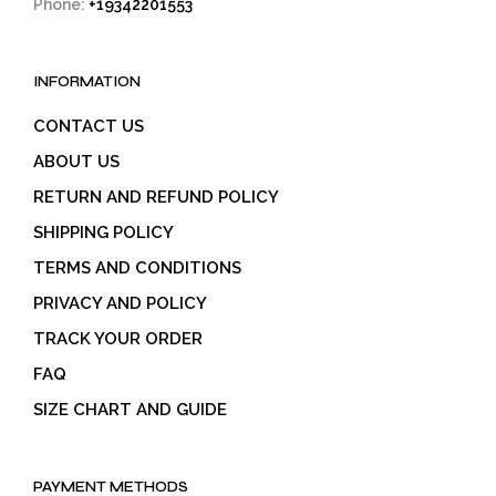
Phone:
+19342201553
INFORMATION
CONTACT US
ABOUT US
RETURN AND REFUND POLICY
SHIPPING POLICY
TERMS AND CONDITIONS
PRIVACY AND POLICY
TRACK YOUR ORDER
FAQ
SIZE CHART AND GUIDE
PAYMENT METHODS