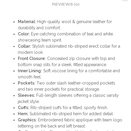
REVIEWS (0)
Material:
High-quality wool & genuine leather for
durability and comfort.
Color:
Eye-catching combination of teal and white,
showcasing team spirit.
Collar:
Stylish sublimated rib-striped erect collar for a
modern look.
Front Closure:
Concealed zip closure with top and
bottom snap slits for a sleek, fitted appearance.
Inner Lining:
Soft viscose lining for a comfortable and
smooth feel.
Pockets:
Two outer slash leather-cropped pockets
and two inner pockets for practical storage.
Sleeves:
Full-length sleeves offering a classic varsity
jacket style.
Cuffs:
Rib-striped cuffs for a fitted, sporty finish.
Hem:
Sublimated rib-striped hem for added detail.
Graphics:
Embroidered fabric applique with team logo
lettering on the back and left breast.