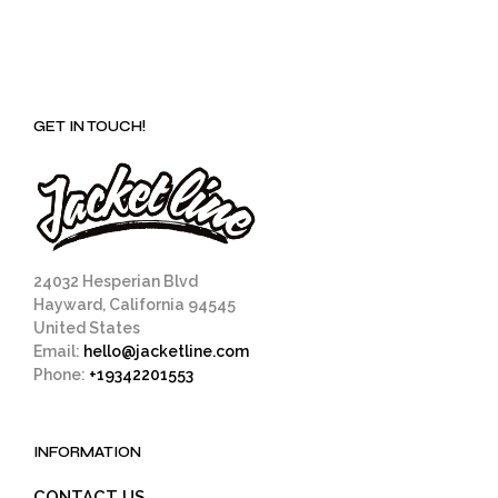
GET IN TOUCH!
24032 Hesperian Blvd
Hayward, California 94545
United States
Email:
hello@jacketline.com
Phone:
+19342201553
INFORMATION
CONTACT US