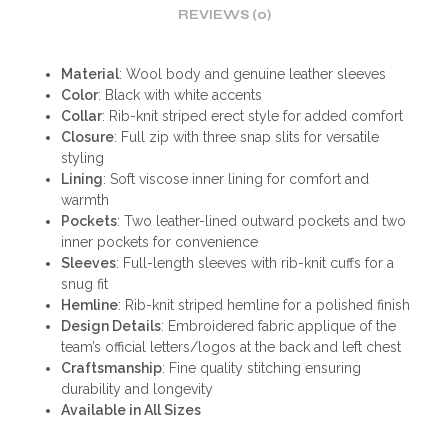
REVIEWS (0)
Material
: Wool body and genuine leather sleeves
Color
: Black with white accents
Collar
: Rib-knit striped erect style for added comfort
Closure
: Full zip with three snap slits for versatile
styling
Lining
: Soft viscose inner lining for comfort and
warmth
Pockets
: Two leather-lined outward pockets and two
inner pockets for convenience
Sleeves
: Full-length sleeves with rib-knit cuffs for a
snug fit
Hemline
: Rib-knit striped hemline for a polished finish
Design Details
: Embroidered fabric applique of the
team’s official letters/logos at the back and left chest
Craftsmanship
: Fine quality stitching ensuring
durability and longevity
Available in All Sizes