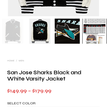
HOME
/
MEN
San Jose Sharks Black and
White Varsity Jacket
Price
$
149.99
–
$
179.99
range:
SELECT COLOR
$149.99