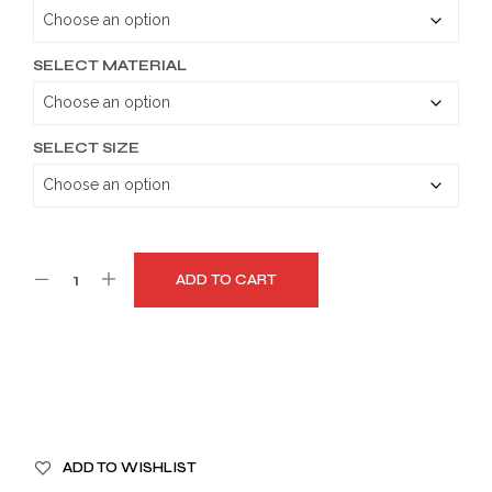
through
$179.99
SELECT MATERIAL
SELECT SIZE
ADD TO CART
A
ADD TO WISHLIST
L