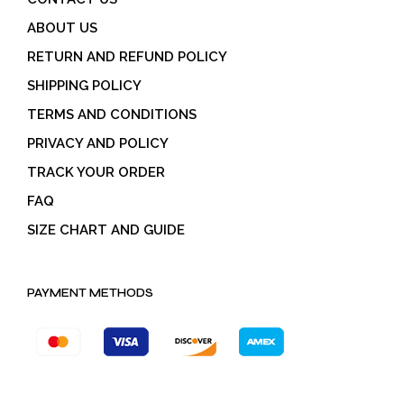
ABOUT US
RETURN AND REFUND POLICY
SHIPPING POLICY
TERMS AND CONDITIONS
PRIVACY AND POLICY
TRACK YOUR ORDER
FAQ
SIZE CHART AND GUIDE
PAYMENT METHODS