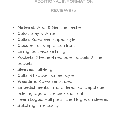
ADDITIONAL INFORMATION
REVIEWS (0)
Material:
Wool & Genuine Leather
Color:
Gray & White
Collar:
Rib-woven striped style
Closure:
Full snap button front
Lining:
Soft viscose lining
Pockets:
2 leather-lined outer pockets, 2 inner
pockets
Sleeves:
Full-length
Cuffs:
Rib-woven striped style
Waistline:
Rib-woven striped
Embellishments:
Embroidered fabric applique
lettering logo on the back and front
Team Logos:
Multiple stitched logos on sleeves
Stitching:
Fine quality