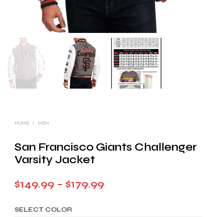
HOME
/
MEN
San Francisco Giants Challenger
Varsity Jacket
Price
$
149.99
–
$
179.99
range:
SELECT COLOR
$149.99