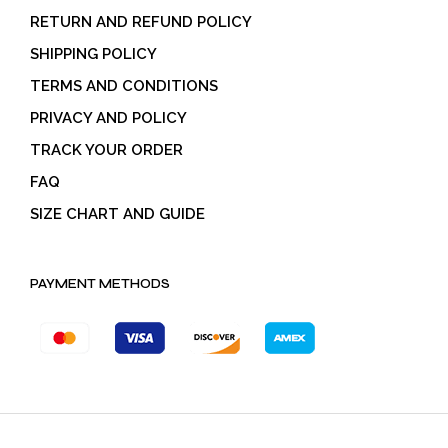
RETURN AND REFUND POLICY
SHIPPING POLICY
TERMS AND CONDITIONS
PRIVACY AND POLICY
TRACK YOUR ORDER
FAQ
SIZE CHART AND GUIDE
PAYMENT METHODS