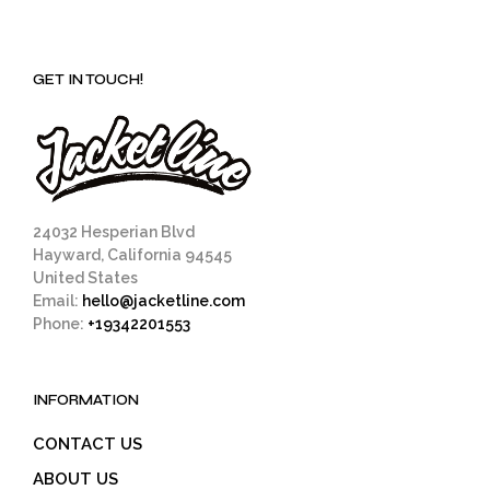
GET IN TOUCH!
24032 Hesperian Blvd
Hayward, California 94545
United States
Email:
hello@jacketline.com
Phone:
+19342201553
INFORMATION
CONTACT US
ABOUT US