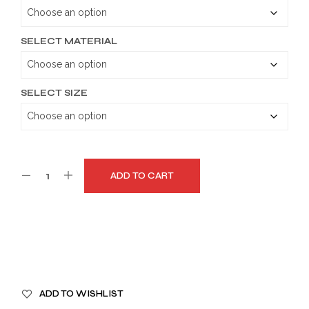
through
$179.99
SELECT MATERIAL
SELECT SIZE
ADD TO CART
A
ADD TO WISHLIST
L