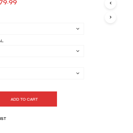
Price
79.99
I
range:
N
T
$149.99
H
E
through
C
A
$179.99
AL
R
T
.
ADD TO CART
IST