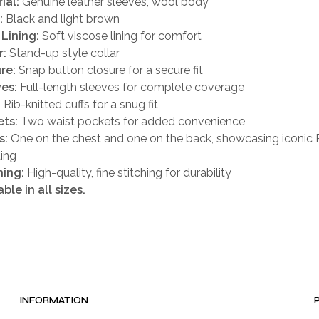
ial:
Genuine leather sleeves, wool body
:
Black and light brown
 Lining:
Soft viscose lining for comfort
r:
Stand-up style collar
re:
Snap button closure for a secure fit
es:
Full-length sleeves for complete coverage
:
Rib-knitted cuffs for a snug fit
ts:
Two waist pockets for added convenience
s:
One on the chest and one on the back, showcasing iconic 
ing
hing:
High-quality, fine stitching for durability
able in all sizes.
INFORMATION