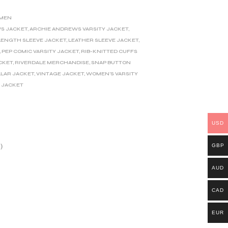
MEN
S JACKET
,
ARCHIE ANDREWS VARSITY JACKET
,
LENGTH SLEEVE JACKET
,
LEATHER SLEEVE JACKET
,
,
PEP COMIC VARSITY JACKET
,
RIB-KNITTED CUFFS
CKET
,
RIVERDALE MERCHANDISE
,
SNAP BUTTON
LLAR JACKET
,
VINTAGE JACKET
,
WOMEN'S VARSITY
 JACKET
USD
GBP
)
AUD
CAD
EUR