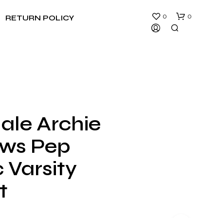
0
0
RETURN POLICY
ale Archie
N
ws Pep
O
P
R
 Varsity
O
D
t
U
C
T
S