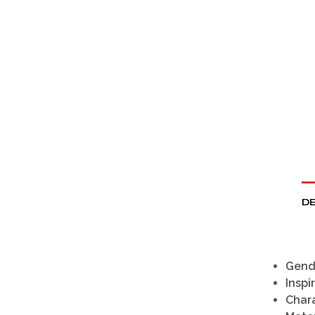
DE
Gend
Inspi
Chara