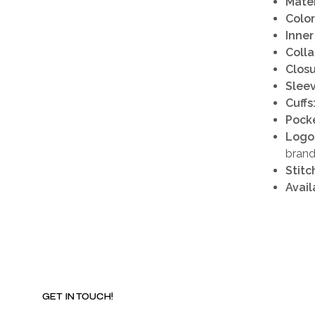
Mater
Color
Inner
Colla
Closu
Sleev
Cuffs
Pocke
Logo
brand
Stitc
Avail
GET IN TOUCH!