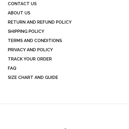
CONTACT US
ABOUT US
RETURN AND REFUND POLICY
SHIPPING POLICY
TERMS AND CONDITIONS
PRIVACY AND POLICY
TRACK YOUR ORDER
FAQ
SIZE CHART AND GUIDE