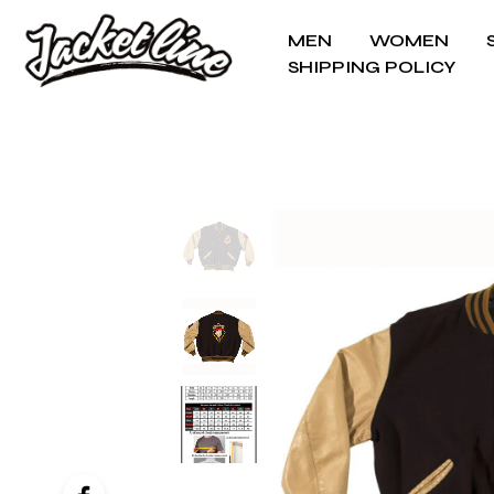
MEN
WOMEN
SHIPPING POLICY