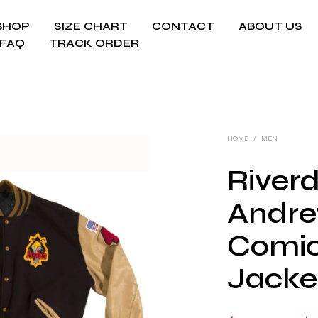
SHOP
SIZE CHART
CONTACT
ABOUT US
FAQ
TRACK ORDER
HOME
/
MEN
Riverd
Andre
Comic
Jacke