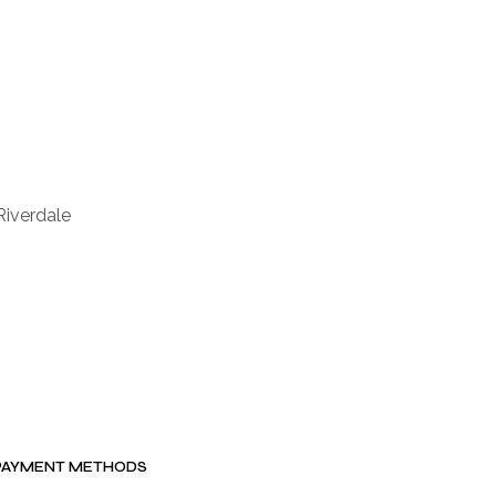
Riverdale
PAYMENT METHODS