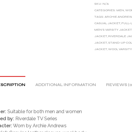
E
SKU:
N/A
R
CATEGORIES:
MEN
,
WO
TAGS:
ARCHIE ANDREW
N
CASUAL JACKET
,
FULL-
A
MEN'S VARSITY JACKET
T
JACKET
,
RIVERDALE JA
I
JACKET
,
STAND-UP CO
V
JACKET
,
WOOL VARSITY
E
:
SCRIPTION
ADDITIONAL INFORMATION
REVIEWS (0
er:
Suitable for both men and women
red by:
Riverdale TV Series
cter:
Worn by Archie Andrews