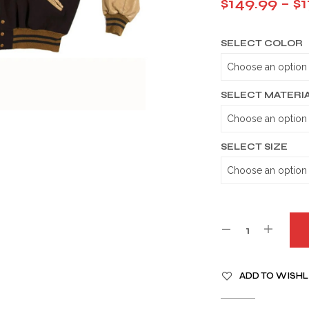
$
149.99
–
$
1
SELECT COLOR
SELECT MATERI
SELECT SIZE
A
ADD TO WISHL
L
T