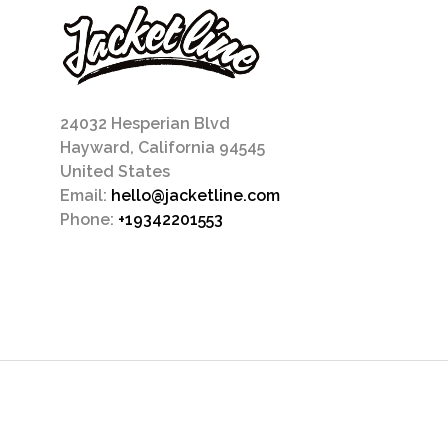
24032 Hesperian Blvd
Hayward, California 94545
United States
Email:
hello@jacketline.com
Phone:
+19342201553