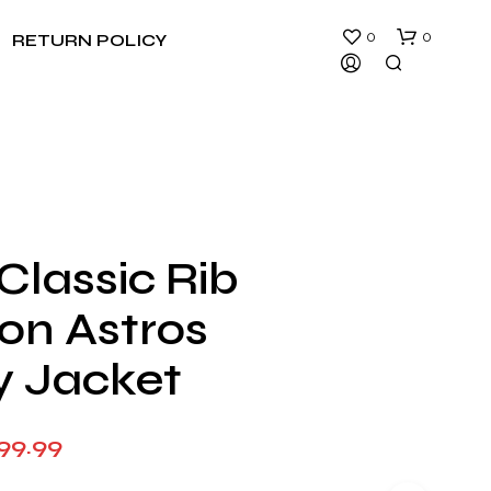
0
0
RETURN POLICY
Classic Rib
N
on Astros
O
P
R
y Jacket
O
D
U
Price
99.99
C
T
range:
S