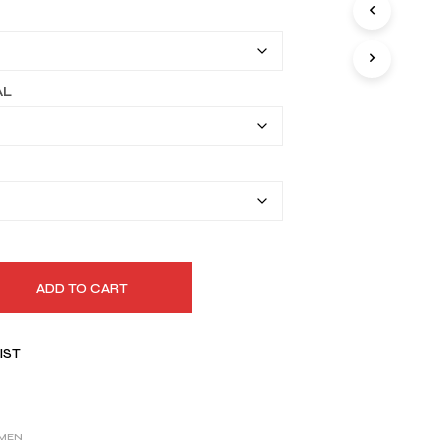
I
$169.99
N
T
through
H
$199.99
E
AL
C
A
R
T
.
ADD TO CART
IST
MEN