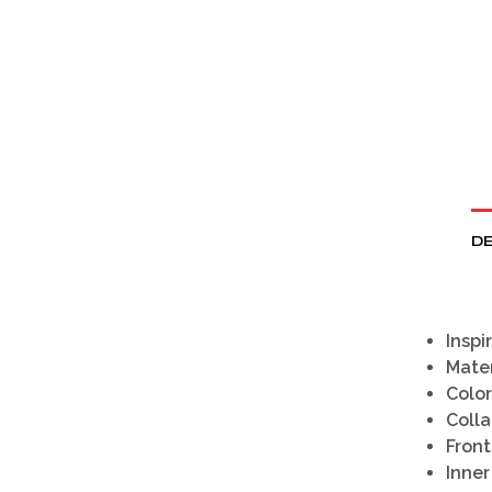
DE
Inspi
Mater
Color
Colla
Front
Inner