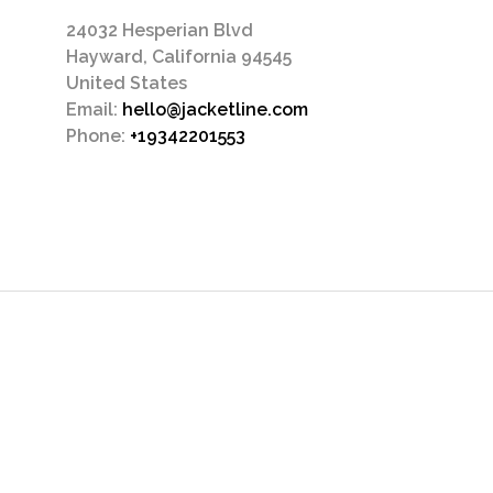
24032 Hesperian Blvd
Hayward, California 94545
United States
Email:
hello@jacketline.com
Phone:
+19342201553