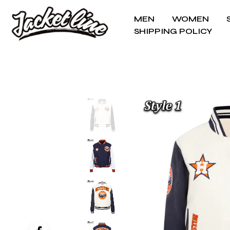
MEN
WOMEN
SHIPPING POLICY