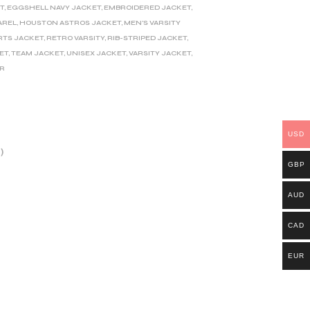
T
,
EGGSHELL NAVY JACKET
,
EMBROIDERED JACKET
,
AREL
,
HOUSTON ASTROS JACKET
,
MEN'S VARSITY
RTS JACKET
,
RETRO VARSITY
,
RIB-STRIPED JACKET
,
ET
,
TEAM JACKET
,
UNISEX JACKET
,
VARSITY JACKET
,
ER
USD
)
GBP
AUD
CAD
EUR