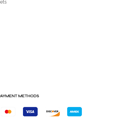
ets
PAYMENT METHODS