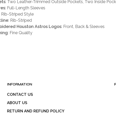
ets
: Two Leather-Trimmed Outside Pockets, Two Inside Pock
ves
: Full-Length Sleeves
: Rib-Striped Style
line
: Rib-Striped
oidered Houston Astros Logos
: Front, Back & Sleeves
hing
: Fine Quality
INFORMATION
CONTACT US
ABOUT US
RETURN AND REFUND POLICY