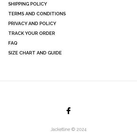
SHIPPING POLICY
TERMS AND CONDITIONS
PRIVACY AND POLICY
TRACK YOUR ORDER
FAQ
SIZE CHART AND GUIDE
Jacketline © 2024