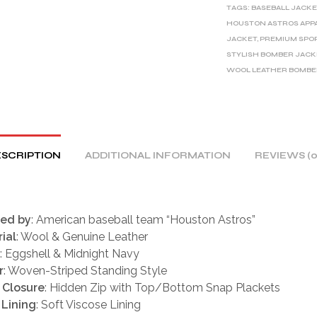
TAGS:
BASEBALL JACKE
N
HOUSTON ASTROS APP
A
JACKET
,
PREMIUM SPO
T
STYLISH BOMBER JACK
I
WOOL LEATHER BOMB
V
E
:
SCRIPTION
ADDITIONAL INFORMATION
REVIEWS (0
red by
: American baseball team “Houston Astros”
ial
: Wool & Genuine Leather
: Eggshell & Midnight Navy
r
: Woven-Striped Standing Style
 Closure
: Hidden Zip with Top/Bottom Snap Plackets
 Lining
: Soft Viscose Lining