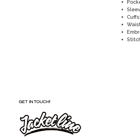
Pock
Slee
Cuffs
Waist
Embr
Stitc
GET IN TOUCH!