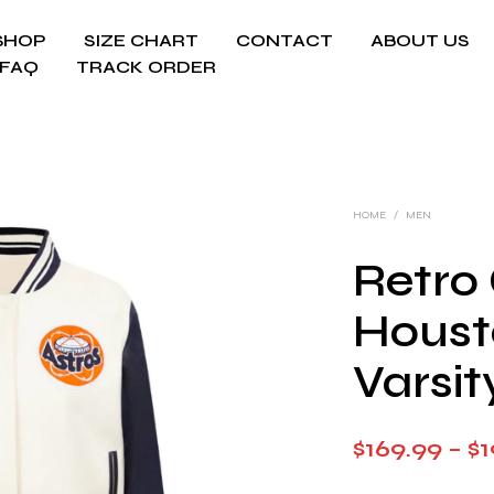
SHOP
SIZE CHART
CONTACT
ABOUT US
FAQ
TRACK ORDER
HOME
/
MEN
Retro 
Houst
Varsit
$
169.99
–
$
1