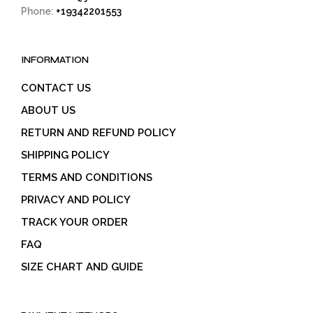
Phone:
+19342201553
INFORMATION
CONTACT US
ABOUT US
RETURN AND REFUND POLICY
SHIPPING POLICY
TERMS AND CONDITIONS
PRIVACY AND POLICY
TRACK YOUR ORDER
FAQ
SIZE CHART AND GUIDE