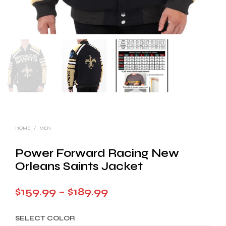
HOME
/
MEN
Power Forward Racing New
Orleans Saints Jacket
Price
$
159.99
–
$
189.99
range:
SELECT COLOR
$159.99