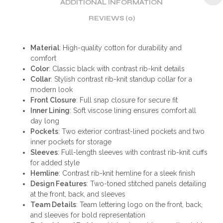
ADDITIONAL INFORMATION
REVIEWS (0)
Material
: High-quality cotton for durability and
comfort
Color
: Classic black with contrast rib-knit details
Collar
: Stylish contrast rib-knit standup collar for a
modern look
Front Closure
: Full snap closure for secure fit
Inner Lining
: Soft viscose lining ensures comfort all
day long
Pockets
: Two exterior contrast-lined pockets and two
inner pockets for storage
Sleeves
: Full-length sleeves with contrast rib-knit cuffs
for added style
Hemline
: Contrast rib-knit hemline for a sleek finish
Design Features
: Two-toned stitched panels detailing
at the front, back, and sleeves
Team Details
: Team lettering logo on the front, back,
and sleeves for bold representation