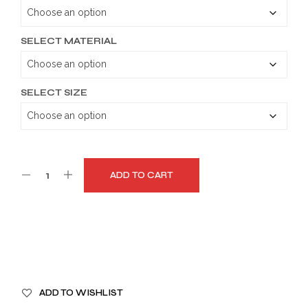
through
$189.99
SELECT MATERIAL
SELECT SIZE
ADD TO CART
A
ADD TO WISHLIST
L