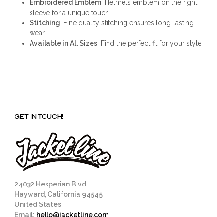
Embroidered Emblem
: Helmets emblem on the right
sleeve for a unique touch
Stitching
: Fine quality stitching ensures long-lasting
wear
Available in All Sizes
: Find the perfect fit for your style
GET IN TOUCH!
24032 Hesperian Blvd
Hayward, California 94545
United States
Email:
hello@jacketline.com