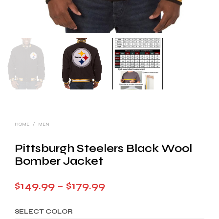
HOME
/
MEN
Pittsburgh Steelers Black Wool
Bomber Jacket
Price
$
149.99
–
$
179.99
range:
SELECT COLOR
$149.99