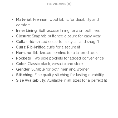
REVIEWS (0)
Material
: Premium wool fabric for durability and
comfort
Inner Lining
: Soft viscose lining for a smooth feel
Closure
: Snap tab buttoned closure for easy wear
Collar
: Rib-knitted collar for a stylish and snug fit
Cuffs
: Rib-knitted cuffs for a secure fit
Hemline
: Rib-knitted hemline for a tailored look
Pockets
: Two side pockets for added convenience
Color
: Classic black, versatile and sleek
Gender
: Suitable for both men and women
Stitching
: Fine quality stitching for lasting durability
Size Availability
: Available in all sizes for a perfect fit