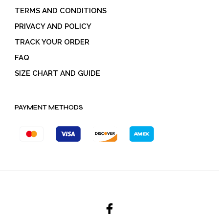
TERMS AND CONDITIONS
PRIVACY AND POLICY
TRACK YOUR ORDER
FAQ
SIZE CHART AND GUIDE
PAYMENT METHODS