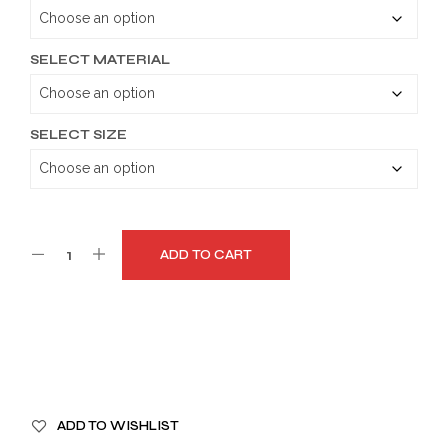
through
$179.99
SELECT MATERIAL
SELECT SIZE
ADD TO CART
A
ADD TO WISHLIST
L