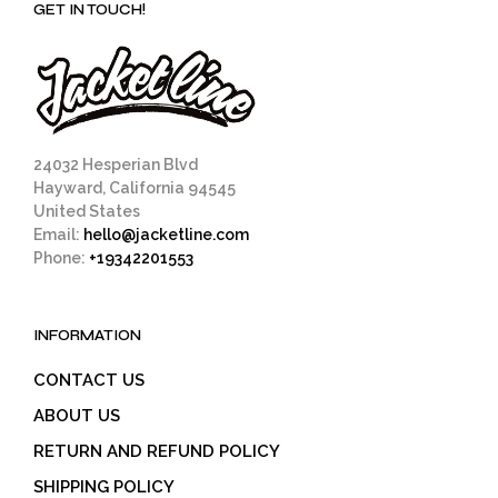
GET IN TOUCH!
24032 Hesperian Blvd
Hayward, California 94545
United States
Email:
hello@jacketline.com
Phone:
+19342201553
INFORMATION
CONTACT US
ABOUT US
RETURN AND REFUND POLICY
SHIPPING POLICY