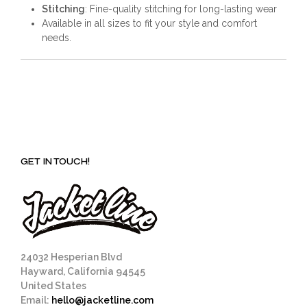
Stitching
: Fine-quality stitching for long-lasting wear
Available in all sizes to fit your style and comfort
needs.
GET IN TOUCH!
24032 Hesperian Blvd
Hayward, California 94545
United States
Email:
hello@jacketline.com