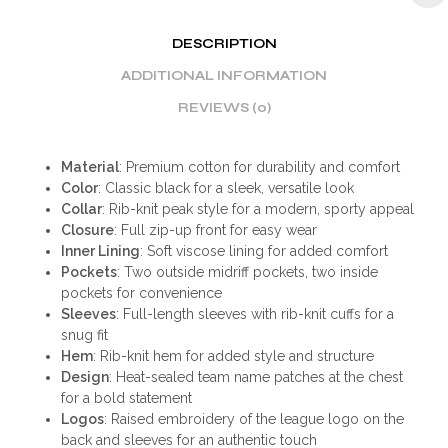
DESCRIPTION
ADDITIONAL INFORMATION
REVIEWS (0)
Material
: Premium cotton for durability and comfort
Color
: Classic black for a sleek, versatile look
Collar
: Rib-knit peak style for a modern, sporty appeal
Closure
: Full zip-up front for easy wear
Inner Lining
: Soft viscose lining for added comfort
Pockets
: Two outside midriff pockets, two inside
pockets for convenience
Sleeves
: Full-length sleeves with rib-knit cuffs for a
snug fit
Hem
: Rib-knit hem for added style and structure
Design
: Heat-sealed team name patches at the chest
for a bold statement
Logos
: Raised embroidery of the league logo on the
back and sleeves for an authentic touch