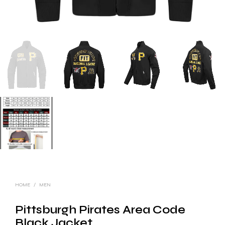
HOME
/
MEN
Pittsburgh Pirates Area Code
Black Jacket