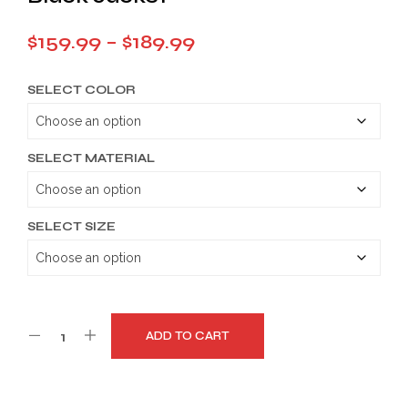
Price
$
159.99
–
$
189.99
range:
SELECT COLOR
$159.99
through
$189.99
SELECT MATERIAL
SELECT SIZE
ADD TO CART