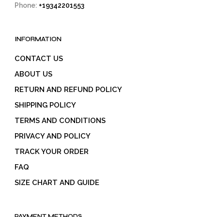
Phone:
+19342201553
INFORMATION
CONTACT US
ABOUT US
RETURN AND REFUND POLICY
SHIPPING POLICY
TERMS AND CONDITIONS
PRIVACY AND POLICY
TRACK YOUR ORDER
FAQ
SIZE CHART AND GUIDE
PAYMENT METHODS