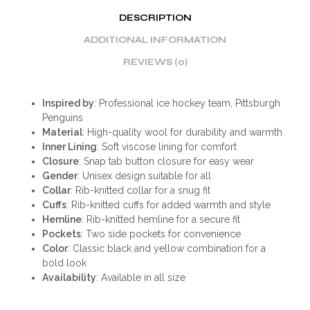
DESCRIPTION
ADDITIONAL INFORMATION
REVIEWS (0)
Inspired by
: Professional ice hockey team, Pittsburgh
Penguins
Material
: High-quality wool for durability and warmth
Inner Lining
: Soft viscose lining for comfort
Closure
: Snap tab button closure for easy wear
Gender
: Unisex design suitable for all
Collar
: Rib-knitted collar for a snug fit
Cuffs
: Rib-knitted cuffs for added warmth and style
Hemline
: Rib-knitted hemline for a secure fit
Pockets
: Two side pockets for convenience
Color
: Classic black and yellow combination for a
bold look
Availability
: Available in all size