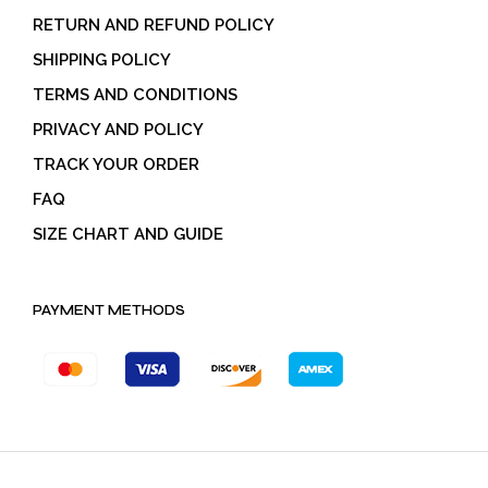
RETURN AND REFUND POLICY
SHIPPING POLICY
TERMS AND CONDITIONS
PRIVACY AND POLICY
TRACK YOUR ORDER
FAQ
SIZE CHART AND GUIDE
PAYMENT METHODS