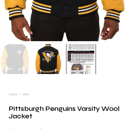
HOME
/
MEN
Pittsburgh Penguins Varsity Wool
Jacket