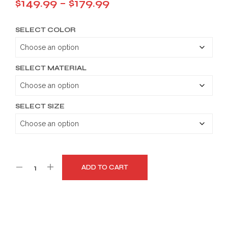
Price
$
149.99
–
$
179.99
range:
SELECT COLOR
$149.99
through
$179.99
SELECT MATERIAL
SELECT SIZE
ADD TO CART