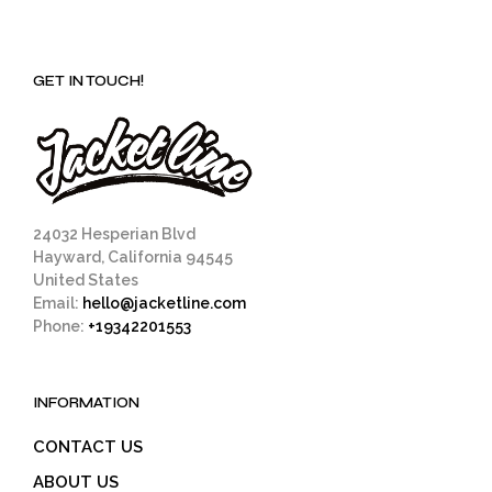
GET IN TOUCH!
24032 Hesperian Blvd
Hayward, California 94545
United States
Email:
hello@jacketline.com
Phone:
+19342201553
INFORMATION
CONTACT US
ABOUT US