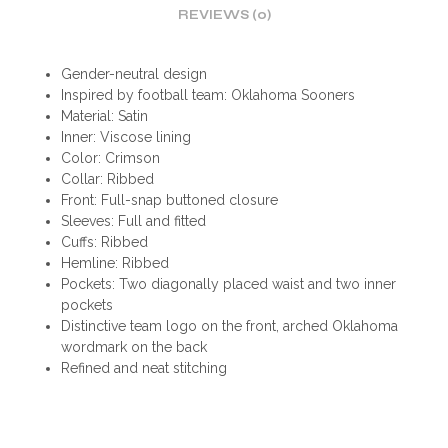
REVIEWS (0)
Gender-neutral design
Inspired by football team: Oklahoma Sooners
Material: Satin
Inner: Viscose lining
Color: Crimson
Collar: Ribbed
Front: Full-snap buttoned closure
Sleeves: Full and fitted
Cuffs: Ribbed
Hemline: Ribbed
Pockets: Two diagonally placed waist and two inner
pockets
Distinctive team logo on the front, arched Oklahoma
wordmark on the back
Refined and neat stitching