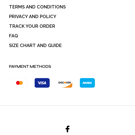
TERMS AND CONDITIONS
PRIVACY AND POLICY
TRACK YOUR ORDER
FAQ
SIZE CHART AND GUIDE
PAYMENT METHODS