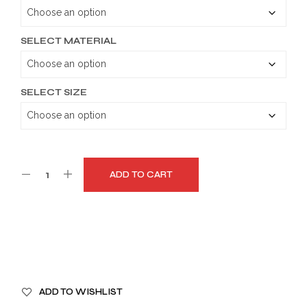
through
$189.99
SELECT MATERIAL
SELECT SIZE
ADD TO CART
A
ADD TO WISHLIST
L