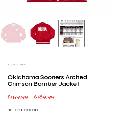
HOME
/
MEN
Oklahoma Sooners Arched
Crimson Bomber Jacket
Price
$
159.99
–
$
189.99
range:
SELECT COLOR
$159.99