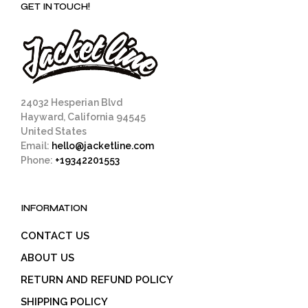
GET IN TOUCH!
24032 Hesperian Blvd
Hayward, California 94545
United States
Email:
hello@jacketline.com
Phone:
+19342201553
INFORMATION
CONTACT US
ABOUT US
RETURN AND REFUND POLICY
SHIPPING POLICY