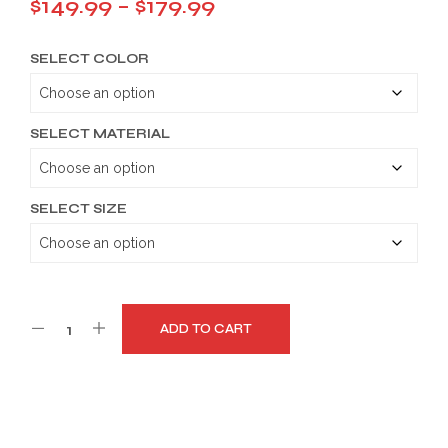
Price
$
149.99
–
$
179.99
range:
SELECT COLOR
$149.99
through
$179.99
SELECT MATERIAL
SELECT SIZE
ADD TO CART