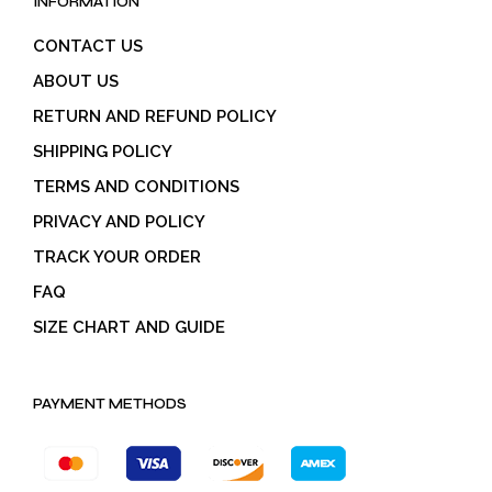
INFORMATION
CONTACT US
ABOUT US
RETURN AND REFUND POLICY
SHIPPING POLICY
TERMS AND CONDITIONS
PRIVACY AND POLICY
TRACK YOUR ORDER
FAQ
SIZE CHART AND GUIDE
PAYMENT METHODS