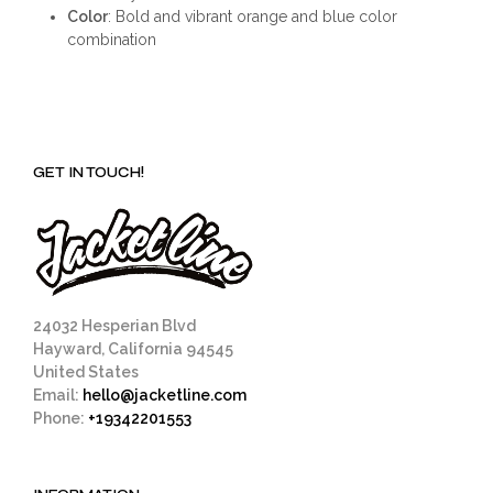
Color
: Bold and vibrant orange and blue color
combination
GET IN TOUCH!
24032 Hesperian Blvd
Hayward, California 94545
United States
Email:
hello@jacketline.com
Phone:
+19342201553