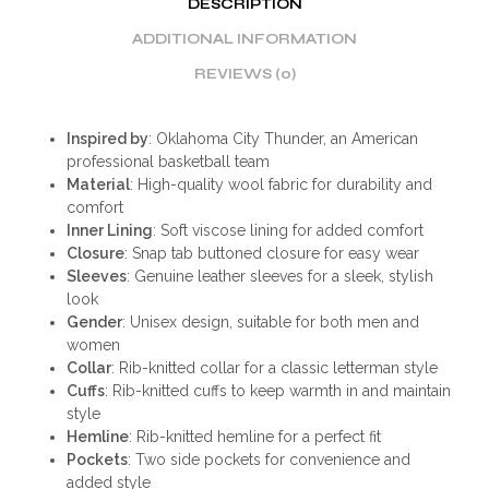
DESCRIPTION
ADDITIONAL INFORMATION
REVIEWS (0)
Inspired by
: Oklahoma City Thunder, an American
professional basketball team
Material
: High-quality wool fabric for durability and
comfort
Inner Lining
: Soft viscose lining for added comfort
Closure
: Snap tab buttoned closure for easy wear
Sleeves
: Genuine leather sleeves for a sleek, stylish
look
Gender
: Unisex design, suitable for both men and
women
Collar
: Rib-knitted collar for a classic letterman style
Cuffs
: Rib-knitted cuffs to keep warmth in and maintain
style
Hemline
: Rib-knitted hemline for a perfect fit
Pockets
: Two side pockets for convenience and
added style