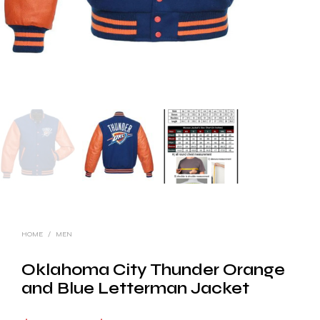
HOME
/
MEN
Oklahoma City Thunder Orange
and Blue Letterman Jacket