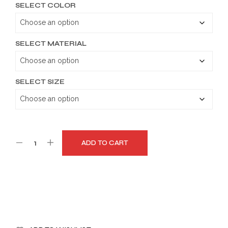
SELECT COLOR
$149.99
through
$179.99
SELECT MATERIAL
SELECT SIZE
ADD TO CART
A