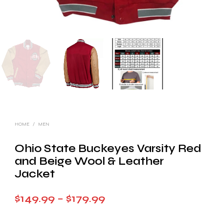
HOME
/
MEN
Ohio State Buckeyes Varsity Red
and Beige Wool & Leather
Jacket
Price
$
149.99
–
$
179.99
range: