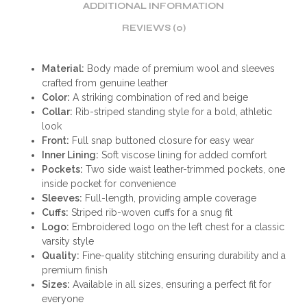
ADDITIONAL INFORMATION
REVIEWS (0)
Material:
Body made of premium wool and sleeves
crafted from genuine leather
Color:
A striking combination of red and beige
Collar:
Rib-striped standing style for a bold, athletic
look
Front:
Full snap buttoned closure for easy wear
Inner Lining:
Soft viscose lining for added comfort
Pockets:
Two side waist leather-trimmed pockets, one
inside pocket for convenience
Sleeves:
Full-length, providing ample coverage
Cuffs:
Striped rib-woven cuffs for a snug fit
Logo:
Embroidered logo on the left chest for a classic
varsity style
Quality:
Fine-quality stitching ensuring durability and a
premium finish
Sizes:
Available in all sizes, ensuring a perfect fit for
everyone