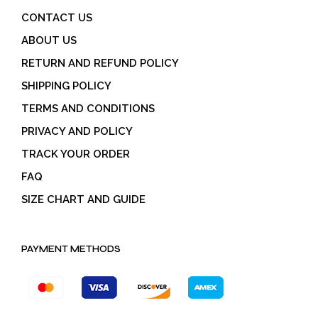
CONTACT US
ABOUT US
RETURN AND REFUND POLICY
SHIPPING POLICY
TERMS AND CONDITIONS
PRIVACY AND POLICY
TRACK YOUR ORDER
FAQ
SIZE CHART AND GUIDE
PAYMENT METHODS