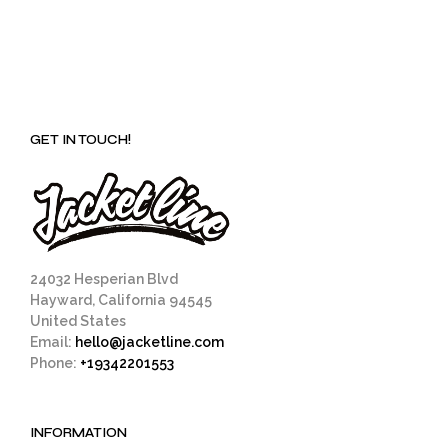
GET IN TOUCH!
24032 Hesperian Blvd
Hayward, California 94545
United States
Email:
hello@jacketline.com
Phone:
+19342201553
INFORMATION