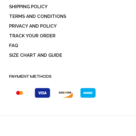
SHIPPING POLICY
TERMS AND CONDITIONS
PRIVACY AND POLICY
TRACK YOUR ORDER
FAQ
SIZE CHART AND GUIDE
PAYMENT METHODS