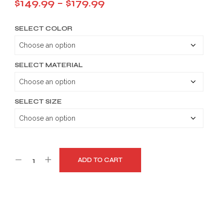
Price
$
149.99
–
$
179.99
range:
SELECT COLOR
$149.99
through
$179.99
SELECT MATERIAL
SELECT SIZE
ADD TO CART