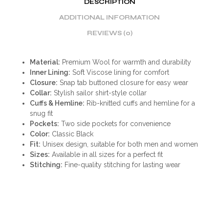
DESCRIPTION
ADDITIONAL INFORMATION
REVIEWS (0)
Material:
Premium Wool for warmth and durability
Inner Lining:
Soft Viscose lining for comfort
Closure:
Snap tab buttoned closure for easy wear
Collar:
Stylish sailor shirt-style collar
Cuffs & Hemline:
Rib-knitted cuffs and hemline for a
snug fit
Pockets:
Two side pockets for convenience
Color:
Classic Black
Fit:
Unisex design, suitable for both men and women
Sizes:
Available in all sizes for a perfect fit
Stitching:
Fine-quality stitching for lasting wear