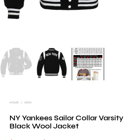
HOME
/
MEN
NY Yankees Sailor Collar Varsity
Black Wool Jacket