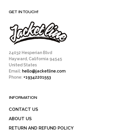
GET IN TOUCH!
24032 Hesperian Blvd
Hayward, California 94545
United States
Email:
hello@jacketline.com
Phone:
+19342201553
INFORMATION
CONTACT US
ABOUT US
RETURN AND REFUND POLICY