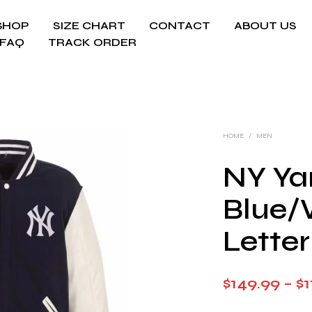
SHOP
SIZE CHART
CONTACT
ABOUT US
FAQ
TRACK ORDER
HOME
/
MEN
NY Ya
Blue/
Lette
$
149.99
–
$
1