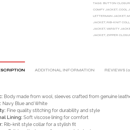
TAGS:
BUTTON CLOSUR
N
COMFY JACKET
,
COOL 
A
LETTERMAN JACKET
,
M
T
JACKET
,
RIB-KNIT COL
I
JACKET
,
VARSITY JACK
V
JACKET
,
ZIPPER CLOSU
E
:
SCRIPTION
ADDITIONAL INFORMATION
REVIEWS (0
c:
Body made from wool, sleeves crafted from genuine leath
:
Navy Blue and White
ty:
Fine quality stitching for durability and style
nal Lining:
Soft viscose lining for comfort
r:
Rib-knit style collar for a stylish fit