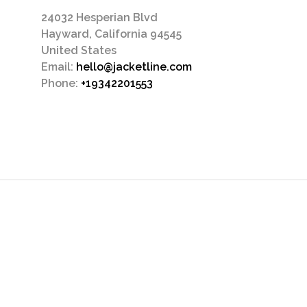
24032 Hesperian Blvd
Hayward, California 94545
United States
Email:
hello@jacketline.com
Phone:
+19342201553