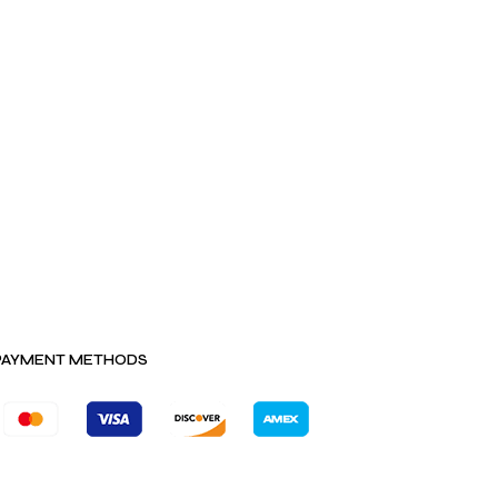
PAYMENT METHODS