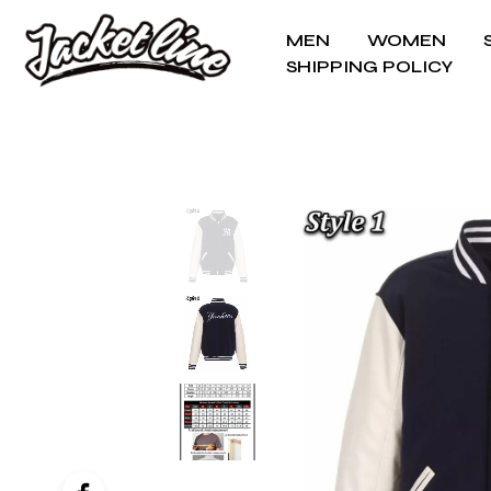
MEN
WOMEN
SHIPPING POLICY