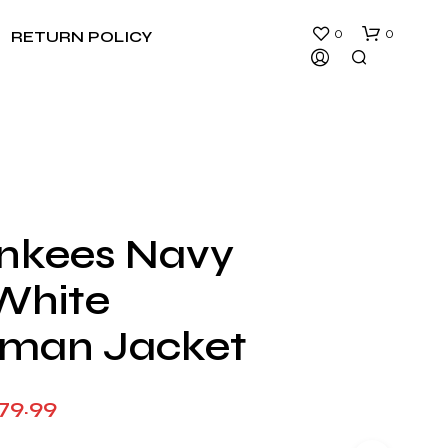
0
0
RETURN POLICY
nkees Navy
N
White
O
P
R
rman Jacket
O
D
U
Price
79.99
C
T
range:
S