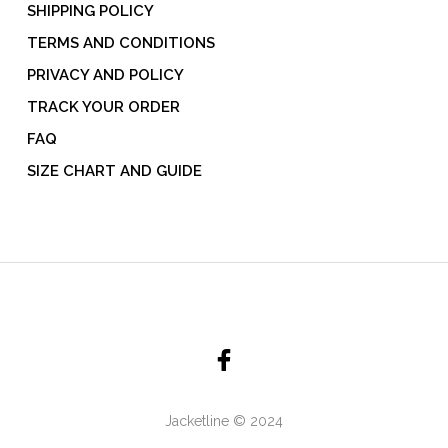
SHIPPING POLICY
TERMS AND CONDITIONS
PRIVACY AND POLICY
TRACK YOUR ORDER
FAQ
SIZE CHART AND GUIDE
Jacketline © 2024