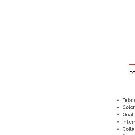
DE
Fabri
Color
Quali
Inter
Colla