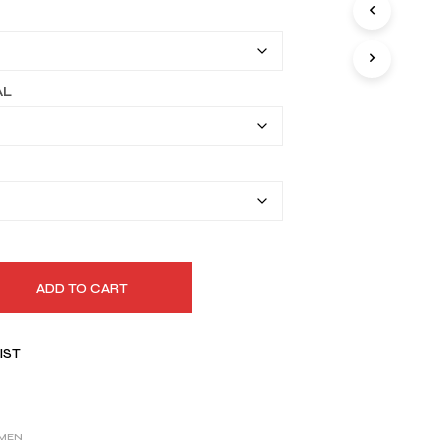
I
$149.99
N
T
through
H
$179.99
E
AL
C
A
R
T
.
ADD TO CART
IST
MEN