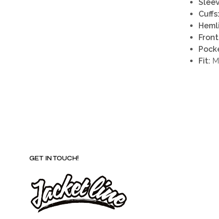
Sleev
Cuffs
Heml
Front
Pocke
Fit:
Ma
GET IN TOUCH!