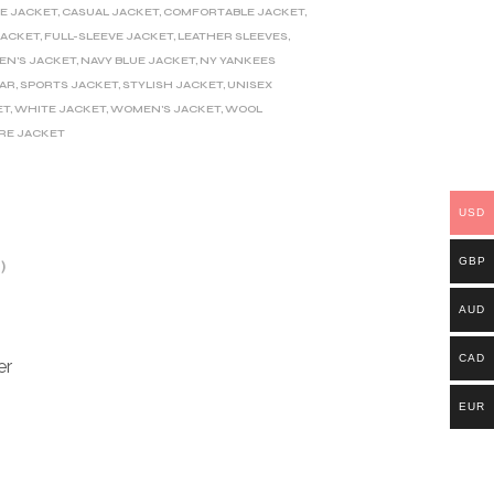
E JACKET
,
CASUAL JACKET
,
COMFORTABLE JACKET
,
JACKET
,
FULL-SLEEVE JACKET
,
LEATHER SLEEVES
,
EN'S JACKET
,
NAVY BLUE JACKET
,
NY YANKEES
LAR
,
SPORTS JACKET
,
STYLISH JACKET
,
UNISEX
ET
,
WHITE JACKET
,
WOMEN'S JACKET
,
WOOL
RE JACKET
USD
GBP
)
AUD
CAD
er
EUR