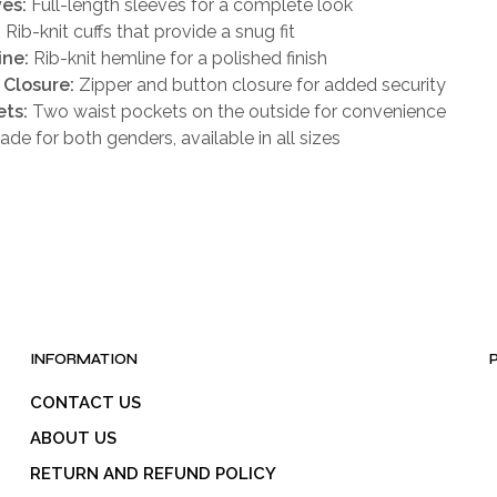
es:
Full-length sleeves for a complete look
:
Rib-knit cuffs that provide a snug fit
ine:
Rib-knit hemline for a polished finish
 Closure:
Zipper and button closure for added security
ts:
Two waist pockets on the outside for convenience
de for both genders, available in all sizes
INFORMATION
CONTACT US
ABOUT US
RETURN AND REFUND POLICY