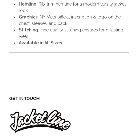
Hemline
: Rib-trim hemline for a modern varsity jacket
look
Graphics
: NY Mets official inscription & logo on the
chest, sleeves, and back
Stitching
: Fine quality stitching ensures long-lasting
wear
Available in All Sizes
GET IN TOUCH!