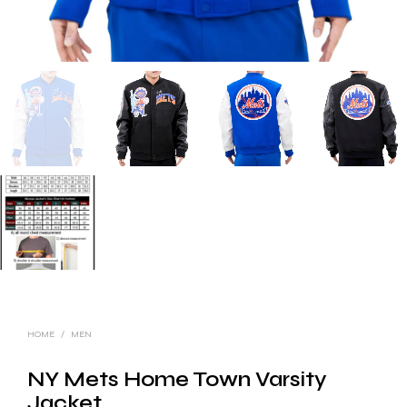
HOME
/
MEN
NY Mets Home Town Varsity
Jacket