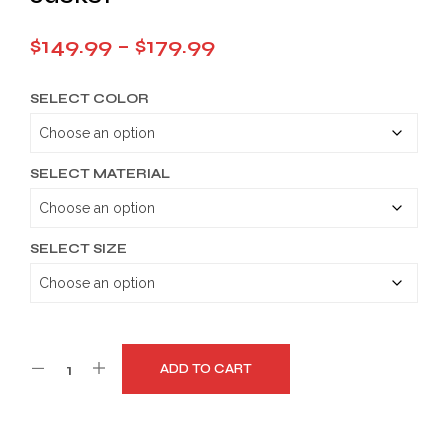
Price
$
149.99
–
$
179.99
range:
SELECT COLOR
$149.99
through
$179.99
SELECT MATERIAL
SELECT SIZE
ADD TO CART