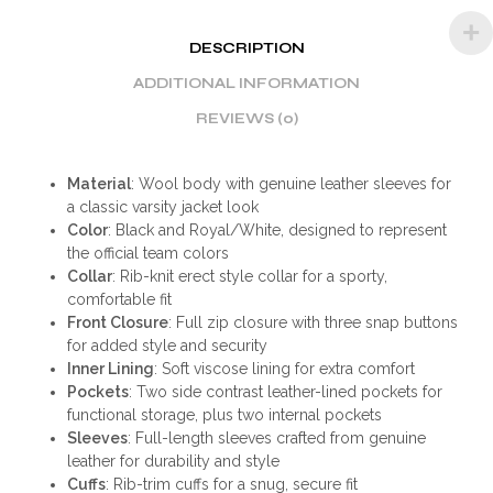
DESCRIPTION
ADDITIONAL INFORMATION
REVIEWS (0)
Material
: Wool body with genuine leather sleeves for
a classic varsity jacket look
Color
: Black and Royal/White, designed to represent
the official team colors
Collar
: Rib-knit erect style collar for a sporty,
comfortable fit
Front Closure
: Full zip closure with three snap buttons
for added style and security
Inner Lining
: Soft viscose lining for extra comfort
Pockets
: Two side contrast leather-lined pockets for
functional storage, plus two internal pockets
Sleeves
: Full-length sleeves crafted from genuine
leather for durability and style
Cuffs
: Rib-trim cuffs for a snug, secure fit