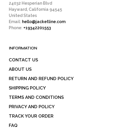
24032 Hesperian Blvd
Hayward, California 94545
United States
Email:
hello@jacketline.com
Phone:
+19342201553
INFORMATION
CONTACT US
ABOUT US
RETURN AND REFUND POLICY
SHIPPING POLICY
TERMS AND CONDITIONS
PRIVACY AND POLICY
TRACK YOUR ORDER
FAQ