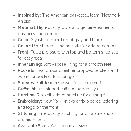
Inspired by:
The American basketball team “New York
Knicks”
Material:
High-quality wool and genuine leather for
durability and comfort
Color:
Stylish combination of gray and black
Collar:
Rib-striped standing style for added comfort
Front:
Full zip closure with top and bottom snap slits
for easy wear
Inner Lining:
Soft viscose lining for a smooth feel
Pockets:
Two outward leather cropped pockets and
two inner pockets for storage
Sleeves:
Full-length sleeves for a modern fit
Cuffs:
Rib-knit striped cuffs for added style
Hemline:
Rib-knit striped hemline for a snug fit
Embroidery:
New York Knicks embroidered lettering
and logo on the front
Stitching:
Fine quality stitching for durability and a
premium look
Available Sizes:
Available in all sizes