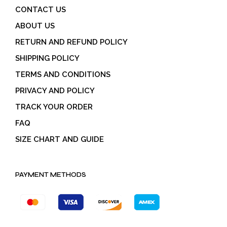
CONTACT US
ABOUT US
RETURN AND REFUND POLICY
SHIPPING POLICY
TERMS AND CONDITIONS
PRIVACY AND POLICY
TRACK YOUR ORDER
FAQ
SIZE CHART AND GUIDE
PAYMENT METHODS