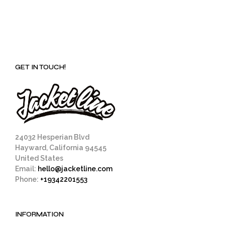
GET IN TOUCH!
24032 Hesperian Blvd
Hayward, California 94545
United States
Email:
hello@jacketline.com
Phone:
+19342201553
INFORMATION