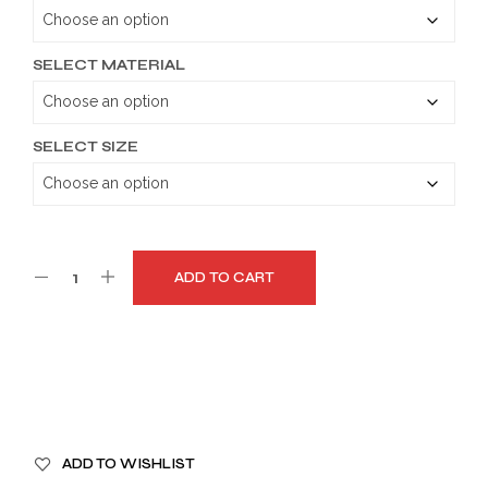
through
$179.99
SELECT MATERIAL
SELECT SIZE
ADD TO CART
A
ADD TO WISHLIST
L