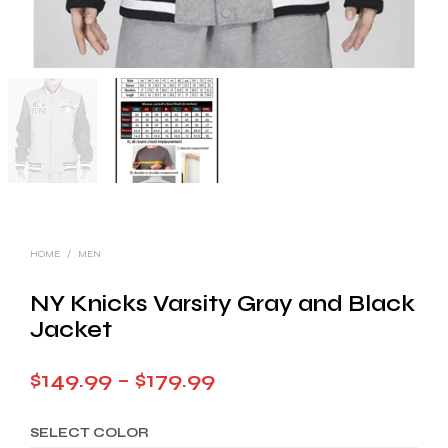
HOME
/
MEN
NY Knicks Varsity Gray and Black
Jacket
Price
$
149.99
–
$
179.99
range:
SELECT COLOR
$149.99