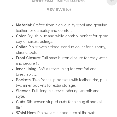
ADDITIONAL INFORMATION
REVIEWS (0)
Material
: Crafted from high-quality wool and genuine
leather for durability and comfort.
Color
: Stylish blue and white combo, perfect for game
day or casual outings.
Collar
: Rib-woven striped standup collar for a sporty,
classic look.
Front Closure
: Full snap button closure for easy wear
and secure fit.
Inner Lining
: Soft viscose lining for comfort and
breathability.
Pockets
: Two front slip pockets with leather trim, plus
two inner pockets for extra storage.
Sleeves
: Full-length sleeves offering warmth and
style.
Cuffs
: Rib-woven striped cuffs for a snug fit and extra
flair.
Waist Hem
: Rib-woven striped hem at the waist,