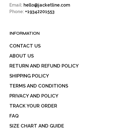
Email:
hello@jacketline.com
Phone:
+19342201553
INFORMATION
CONTACT US
ABOUT US
RETURN AND REFUND POLICY
SHIPPING POLICY
TERMS AND CONDITIONS
PRIVACY AND POLICY
TRACK YOUR ORDER
FAQ
SIZE CHART AND GUIDE