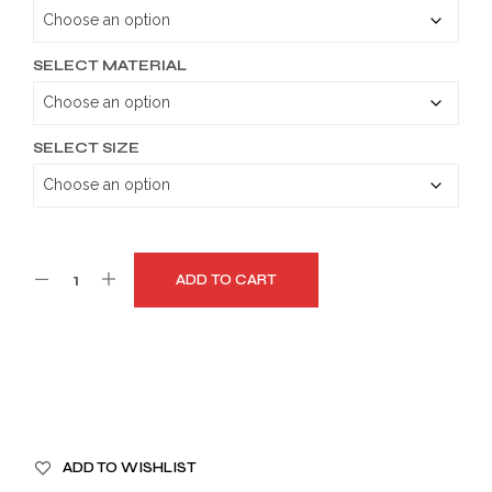
through
$179.99
SELECT MATERIAL
SELECT SIZE
ADD TO CART
A
ADD TO WISHLIST
L