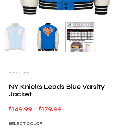
HOME
/
MEN
NY Knicks Leads Blue Varsity
Jacket
Price
$
149.99
–
$
179.99
range:
SELECT COLOR
$149.99