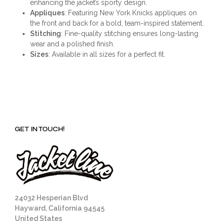
enhancing the jacket’s sporty design.
Appliques
: Featuring New York Knicks appliques on
the front and back for a bold, team-inspired statement.
Stitching
: Fine-quality stitching ensures long-lasting
wear and a polished finish.
Sizes
: Available in all sizes for a perfect fit.
GET IN TOUCH!
24032 Hesperian Blvd
Hayward, California 94545
United States