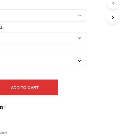
I
$149.99
N
T
through
H
$179.99
E
AL
C
A
R
T
.
ADD TO CART
IST
MEN