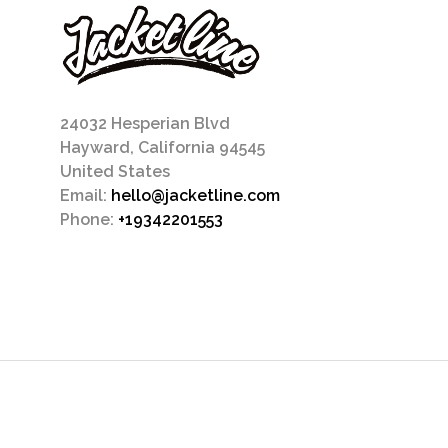
24032 Hesperian Blvd
Hayward, California 94545
United States
Email:
hello@jacketline.com
Phone:
+19342201553