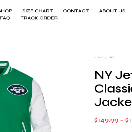
SHOP
SIZE CHART
CONTACT
ABOUT US
FAQ
TRACK ORDER
HOME
/
MEN
NY Jet
Classi
Jacke
$
149.99
–
$
1