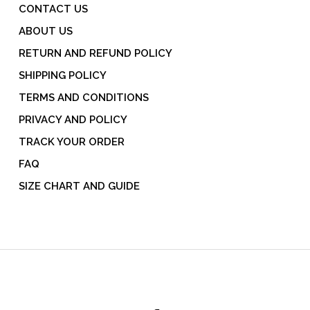
CONTACT US
ABOUT US
RETURN AND REFUND POLICY
SHIPPING POLICY
TERMS AND CONDITIONS
PRIVACY AND POLICY
TRACK YOUR ORDER
FAQ
SIZE CHART AND GUIDE