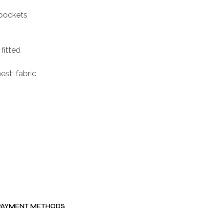
 pockets
 fitted
st; fabric
PAYMENT METHODS