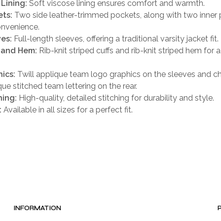
 Lining:
Soft viscose lining ensures comfort and warmth.
ts:
Two side leather-trimmed pockets, along with two inner
onvenience.
es:
Full-length sleeves, offering a traditional varsity jacket fit.
 and Hem:
Rib-knit striped cuffs and rib-knit striped hem for a
ics:
Twill applique team logo graphics on the sleeves and che
que stitched team lettering on the rear.
hing:
High-quality, detailed stitching for durability and style.
:
Available in all sizes for a perfect fit.
INFORMATION