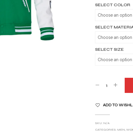
SELECT COLOR
SELECT MATERI
SELECT SIZE
A
ADD TO WISHL
L
T
E
SKU:
N/A
R
CATEGORIES:
MEN
,
WO