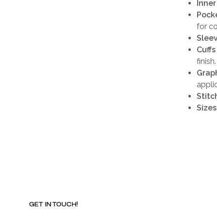
Inner
Pocke
for c
Sleev
Cuffs
finish.
Graph
appli
Stitc
Sizes
GET IN TOUCH!