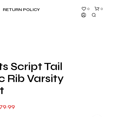
0
0
RETURN POLICY
s Script Tail
N
c Rib Varsity
O
P
R
t
O
D
U
Price
79.99
C
T
range:
S