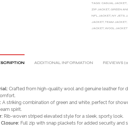
TAGS:
CASUAL JACKET
,
N
ZIP JACKET
,
GREEN AN
A
NFL JACKET
,
NY JETS 
T
JACKET
,
TEAM JACKET
,
I
JACKET
,
WOOL JACKET
V
E
:
SCRIPTION
ADDITIONAL INFORMATION
REVIEWS (0
ial:
Crafted from high-quality wool and genuine leather for du
omfort.
:
A striking combination of green and white, perfect for show
eam spirit.
r:
Rib-woven striped elevated style for a sleek, sporty look.
 Closure:
Full zip with snap plackets for added security and s