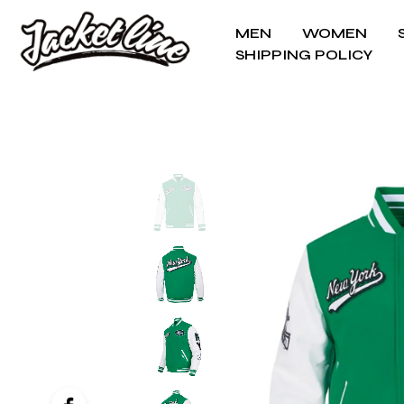
MEN
WOMEN
SHIPPING POLICY