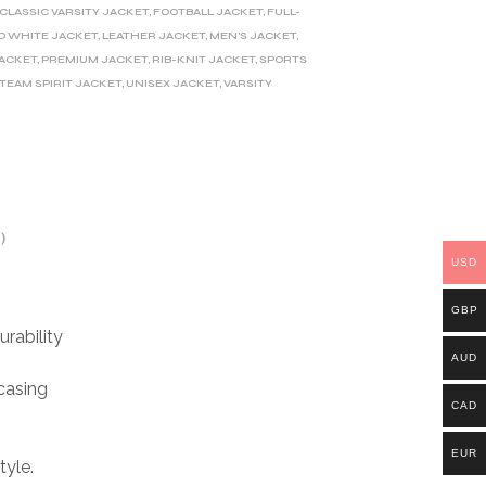
CLASSIC VARSITY JACKET
,
FOOTBALL JACKET
,
FULL-
D WHITE JACKET
,
LEATHER JACKET
,
MEN'S JACKET
,
JACKET
,
PREMIUM JACKET
,
RIB-KNIT JACKET
,
SPORTS
TEAM SPIRIT JACKET
,
UNISEX JACKET
,
VARSITY
)
USD
GBP
rability
AUD
casing
CAD
EUR
tyle.