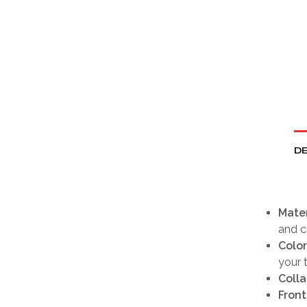
DE
Mater
and c
Color
your t
Colla
Front