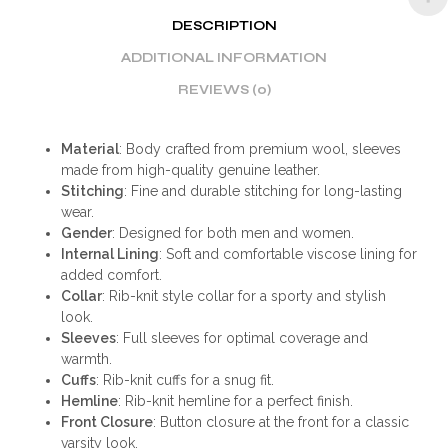
DESCRIPTION
ADDITIONAL INFORMATION
REVIEWS (0)
Material
: Body crafted from premium wool, sleeves
made from high-quality genuine leather.
Stitching
: Fine and durable stitching for long-lasting
wear.
Gender
: Designed for both men and women.
Internal Lining
: Soft and comfortable viscose lining for
added comfort.
Collar
: Rib-knit style collar for a sporty and stylish
look.
Sleeves
: Full sleeves for optimal coverage and
warmth.
Cuffs
: Rib-knit cuffs for a snug fit.
Hemline
: Rib-knit hemline for a perfect finish.
Front Closure
: Button closure at the front for a classic
varsity look.