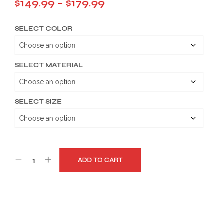
Price
$
149.99
–
$
179.99
range:
SELECT COLOR
$149.99
through
$179.99
SELECT MATERIAL
SELECT SIZE
ADD TO CART