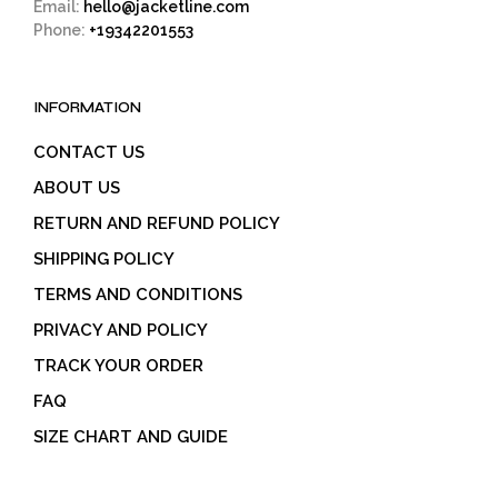
Email:
hello@jacketline.com
Phone:
+19342201553
INFORMATION
CONTACT US
ABOUT US
RETURN AND REFUND POLICY
SHIPPING POLICY
TERMS AND CONDITIONS
PRIVACY AND POLICY
TRACK YOUR ORDER
FAQ
SIZE CHART AND GUIDE