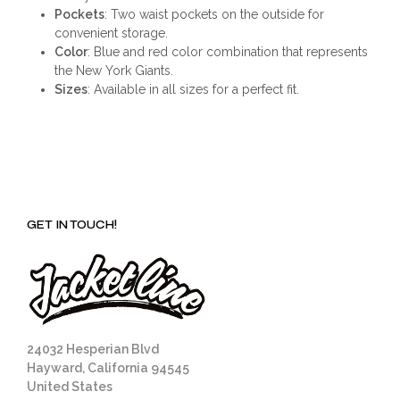
Pockets
: Two waist pockets on the outside for
convenient storage.
Color
: Blue and red color combination that represents
the New York Giants.
Sizes
: Available in all sizes for a perfect fit.
GET IN TOUCH!
24032 Hesperian Blvd
Hayward, California 94545
United States