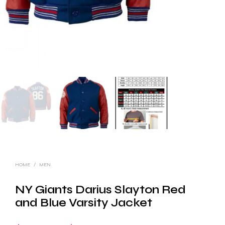
HOME
/
MEN
NY Giants Darius Slayton Red
and Blue Varsity Jacket