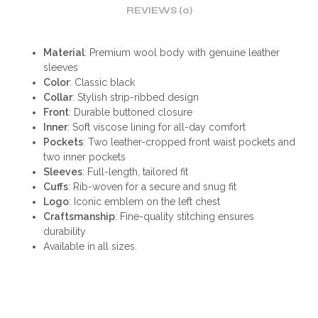
REVIEWS (0)
Material
: Premium wool body with genuine leather
sleeves
Color
: Classic black
Collar
: Stylish strip-ribbed design
Front
: Durable buttoned closure
Inner
: Soft viscose lining for all-day comfort
Pockets
: Two leather-cropped front waist pockets and
two inner pockets
Sleeves
: Full-length, tailored fit
Cuffs
: Rib-woven for a secure and snug fit
Logo
: Iconic emblem on the left chest
Craftsmanship
: Fine-quality stitching ensures
durability
Available in all sizes.