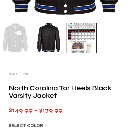
HOME
/
MEN
North Carolina Tar Heels Black
Varsity Jacket
Price
$
149.99
–
$
179.99
range:
SELECT COLOR
$149.99