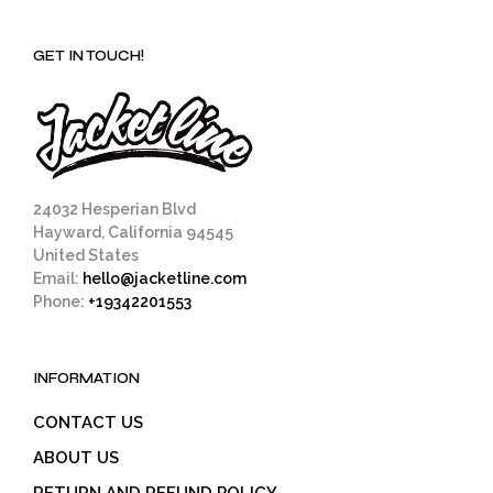
GET IN TOUCH!
24032 Hesperian Blvd
Hayward, California 94545
United States
Email:
hello@jacketline.com
Phone:
+19342201553
INFORMATION
CONTACT US
ABOUT US