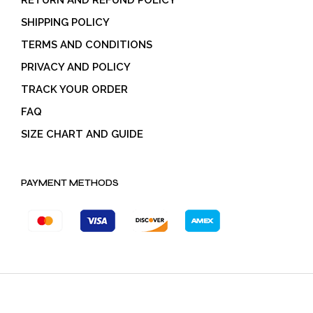
RETURN AND REFUND POLICY
SHIPPING POLICY
TERMS AND CONDITIONS
PRIVACY AND POLICY
TRACK YOUR ORDER
FAQ
SIZE CHART AND GUIDE
PAYMENT METHODS