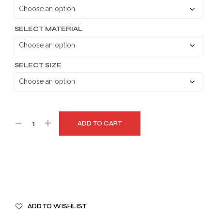
through
$179.99
SELECT MATERIAL
SELECT SIZE
ADD TO CART
A
ADD TO WISHLIST
L