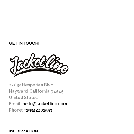
GET IN TOUCH!
24032 Hesperian Blvd
Hayward, California 94545
United States
Email:
hello@jacketline.com
Phone:
+19342201553
INFORMATION