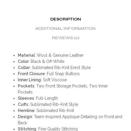
DESCRIPTION
ADDITIONAL INFORMATION
REVIEWS (0)
Material
: Wool & Genuine Leather
Color
: Black & Off-White
Collar
: Sublimated Rib-Knit Erect Style
Front Closure
: Full Snap Buttons
Inner Lining
: Soft Viscose
Pockets
: Two Front Storage Pockets, Two Inner
Pockets
Sleeves
: Full-Length
Cuffs
: Sublimated Rib-Knit Style
Hemline
: Sublimated Rib-Knit
Design
: Team-Inspired Applique Detailing on Front and
Back
Stitching
: Fine Quality Stitching