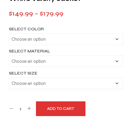
Price
$
149.99
–
$
179.99
range:
SELECT COLOR
$149.99
through
$179.99
SELECT MATERIAL
SELECT SIZE
ADD TO CART