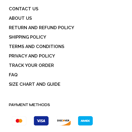
CONTACT US
ABOUT US
RETURN AND REFUND POLICY
SHIPPING POLICY
TERMS AND CONDITIONS
PRIVACY AND POLICY
TRACK YOUR ORDER
FAQ
SIZE CHART AND GUIDE
PAYMENT METHODS