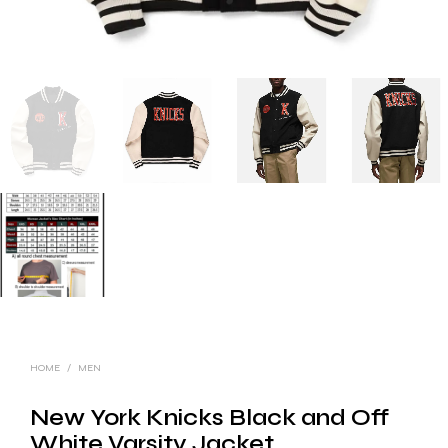
HOME
/
MEN
New York Knicks Black and Off
White Varsity Jacket