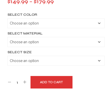
Price
$
149.99
–
$
179.99
range:
SELECT COLOR
$149.99
through
$179.99
SELECT MATERIAL
SELECT SIZE
ADD TO CART