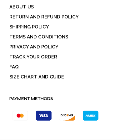
ABOUT US
RETURN AND REFUND POLICY
SHIPPING POLICY
TERMS AND CONDITIONS
PRIVACY AND POLICY
TRACK YOUR ORDER
FAQ
SIZE CHART AND GUIDE
PAYMENT METHODS