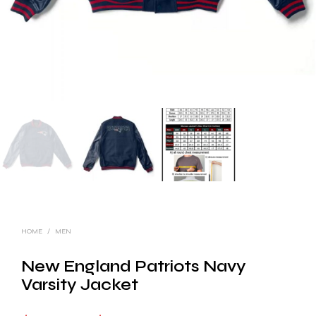
HOME
/
MEN
New England Patriots Navy
Varsity Jacket