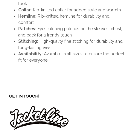
look
Collar:
Rib-knitted collar for added style and warmth
Hemline:
Rib-knitted hemline for durability and
comfort
Patches:
Eye-catching patches on the sleeves, chest,
and back for a trendy touch
Stitching:
High-quality fine stitching for durability and
long-lasting wear
Availability:
Available in all sizes to ensure the perfect
fit for everyone
GET IN TOUCH!