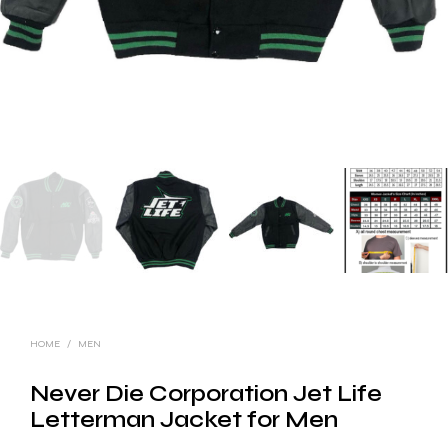
HOME
/
MEN
Never Die Corporation Jet Life
Letterman Jacket for Men