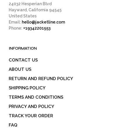
24032 Hesperian Blvd
Hayward, California 94545
United States
Email:
hello@jacketline.com
Phone:
+19342201553
INFORMATION
CONTACT US
ABOUT US
RETURN AND REFUND POLICY
SHIPPING POLICY
TERMS AND CONDITIONS
PRIVACY AND POLICY
TRACK YOUR ORDER
FAQ