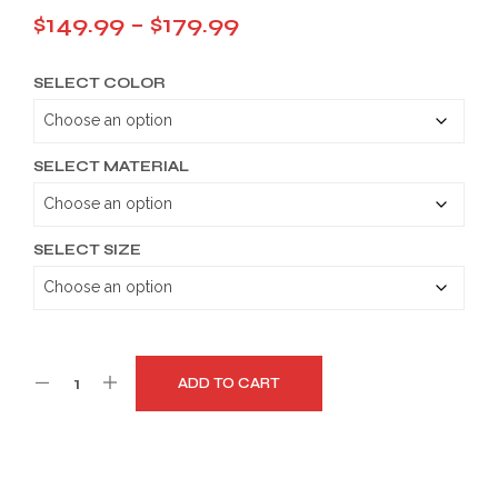
Price
$
149.99
–
$
179.99
range:
SELECT COLOR
$149.99
through
$179.99
SELECT MATERIAL
SELECT SIZE
ADD TO CART