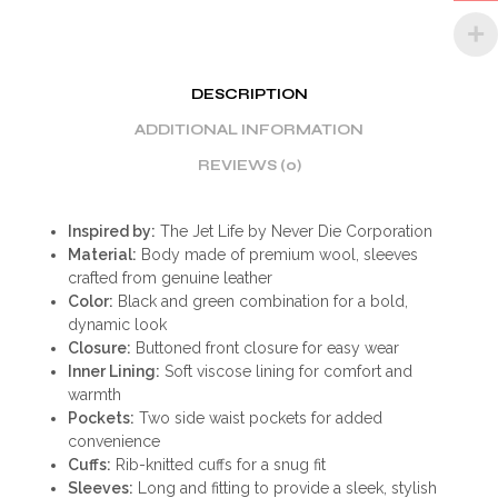
DESCRIPTION
ADDITIONAL INFORMATION
REVIEWS (0)
Inspired by:
The Jet Life by Never Die Corporation
Material:
Body made of premium wool, sleeves
crafted from genuine leather
Color:
Black and green combination for a bold,
dynamic look
Closure:
Buttoned front closure for easy wear
Inner Lining:
Soft viscose lining for comfort and
warmth
Pockets:
Two side waist pockets for added
convenience
Cuffs:
Rib-knitted cuffs for a snug fit
Sleeves:
Long and fitting to provide a sleek, stylish