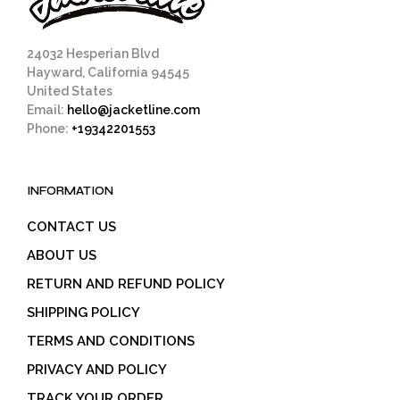
24032 Hesperian Blvd
Hayward, California 94545
United States
Email:
hello@jacketline.com
Phone:
+19342201553
INFORMATION
CONTACT US
ABOUT US
RETURN AND REFUND POLICY
SHIPPING POLICY
TERMS AND CONDITIONS
PRIVACY AND POLICY
TRACK YOUR ORDER