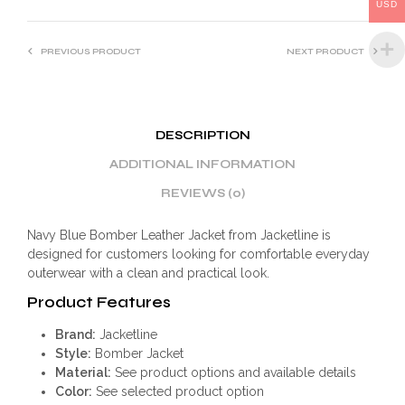
:
USD
PREVIOUS PRODUCT
NEXT PRODUCT
DESCRIPTION
ADDITIONAL INFORMATION
REVIEWS (0)
Navy Blue Bomber Leather Jacket from Jacketline is
designed for customers looking for comfortable everyday
outerwear with a clean and practical look.
Product Features
Brand:
Jacketline
Style:
Bomber Jacket
Material:
See product options and available details
Color:
See selected product option