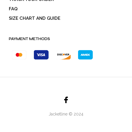
FAQ
SIZE CHART AND GUIDE
PAYMENT METHODS
Jacketline © 2024