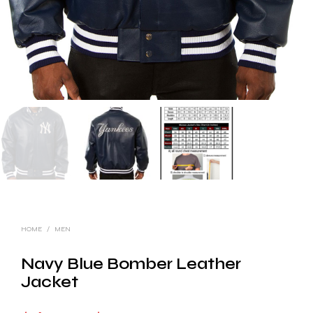
HOME
/
MEN
Navy Blue Bomber Leather
Jacket