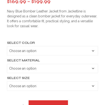
Price
$
169.99
–
$
199.99
range:
Navy Blue Bomber Leather Jacket from Jacketline is
$169.99
designed as a clean bomber jacket for everyday outerwear.
It offers a comfortable fit, practical styling, and a versatile
through
look for casual wear.
$199.99
SELECT COLOR
SELECT MATERIAL
SELECT SIZE