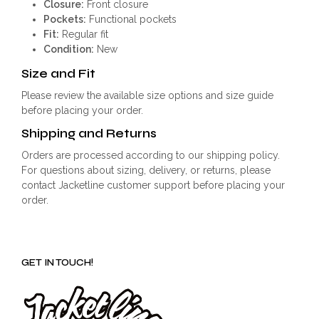
Closure:
Front closure
Pockets:
Functional pockets
Fit:
Regular fit
Condition:
New
Size and Fit
Please review the available size options and size guide
before placing your order.
Shipping and Returns
Orders are processed according to our shipping policy.
For questions about sizing, delivery, or returns, please
contact Jacketline customer support before placing your
order.
GET IN TOUCH!