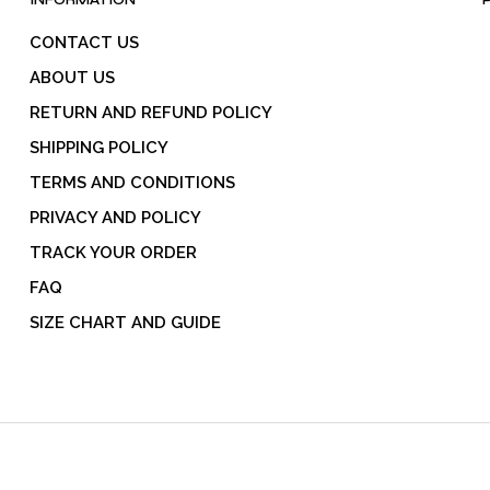
INFORMATION
CONTACT US
ABOUT US
RETURN AND REFUND POLICY
SHIPPING POLICY
TERMS AND CONDITIONS
PRIVACY AND POLICY
TRACK YOUR ORDER
FAQ
SIZE CHART AND GUIDE