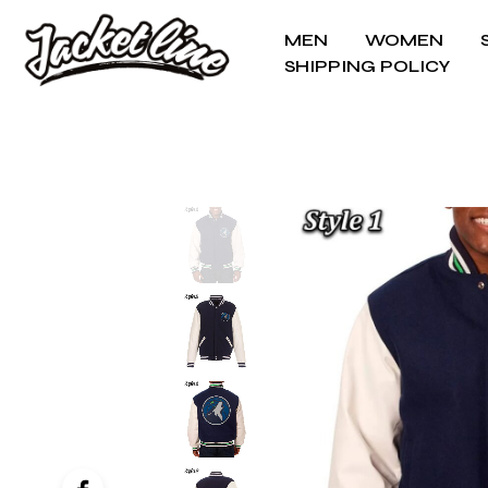
MEN
WOMEN
SHIPPING POLICY