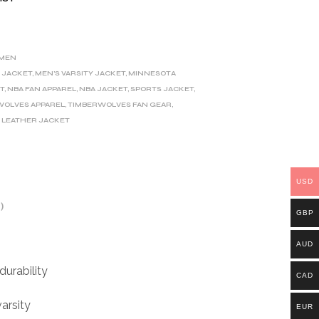
MEN
 JACKET
,
MEN'S VARSITY JACKET
,
MINNESOTA
T
,
NBA FAN APPAREL
,
NBA JACKET
,
SPORTS JACKET
,
WOLVES APPAREL
,
TIMBERWOLVES FAN GEAR
,
 LEATHER JACKET
USD
)
GBP
AUD
durability
CAD
varsity
EUR