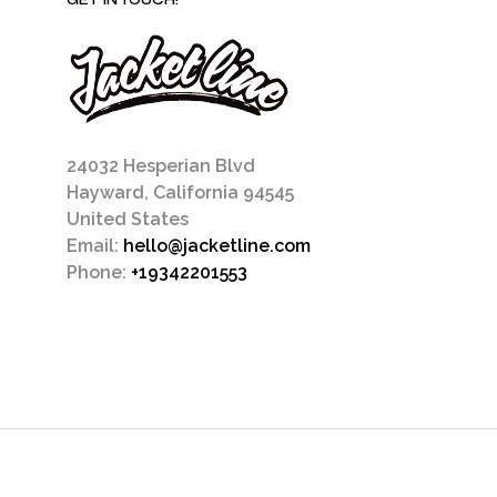
GET IN TOUCH!
24032 Hesperian Blvd
Hayward, California 94545
United States
Email:
hello@jacketline.com
Phone:
+19342201553