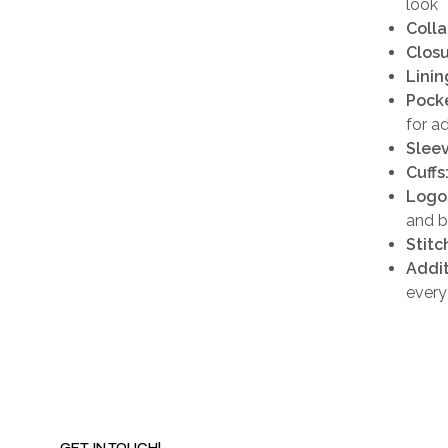
look
Colla
Closu
Linin
Pocke
for a
Sleev
Cuffs
Logo
and b
Stitc
Addit
every