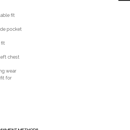
able fit
ide pocket
fit
eft chest
ing wear
it for