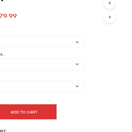
Price
79.99
range:
$149.99
through
$179.99
AL
ADD TO CART
IST