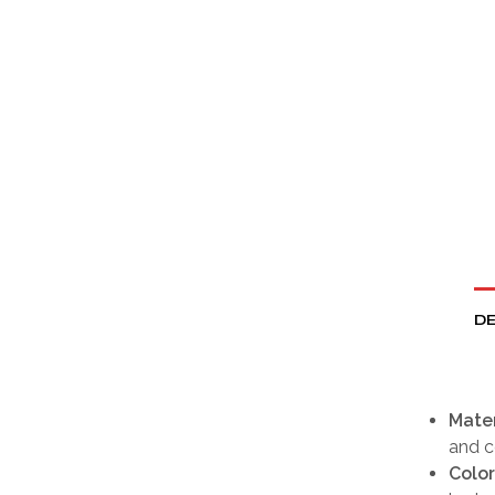
DE
Mater
and 
Color