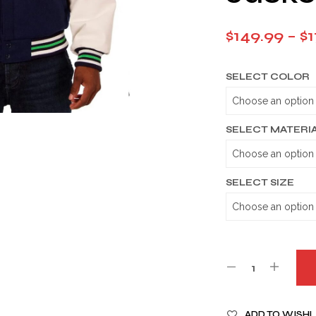
$
149.99
–
$
1
SELECT COLOR
SELECT MATERI
SELECT SIZE
A
ADD TO WISHL