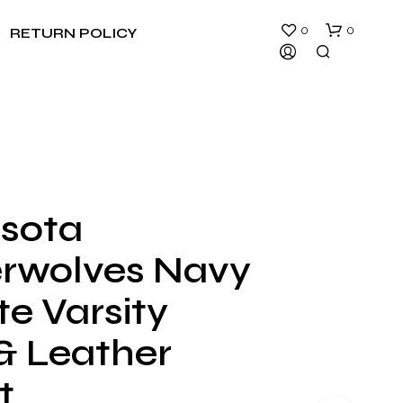
0
0
RETURN POLICY
sota
rwolves Navy
e Varsity
& Leather
t