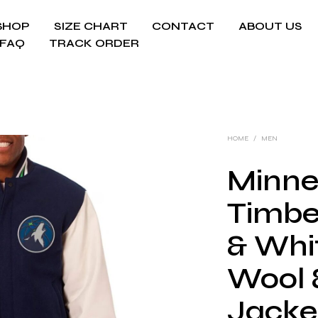
SHOP
SIZE CHART
CONTACT
ABOUT US
FAQ
TRACK ORDER
HOME
/
MEN
Minne
Timbe
& Whit
Wool 
Jacke