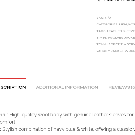
L
T
E
SKU:
N/A
R
CATEGORIES:
MEN
,
WO
TAGS:
LEATHER SLEEVE
N
TIMBERWOLVES JACKE
A
TEAM JACKET
,
TIMBER
T
VARSITY JACKET
,
WOOL
I
V
E
:
SCRIPTION
ADDITIONAL INFORMATION
REVIEWS (0
ial:
High-quality wool body with genuine leather sleeves for 
comfort
:
Stylish combination of navy blue & white, offering a classic 