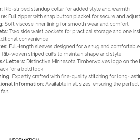
r:
Rib-striped standup collar for added style and warmth
re:
Full zipper with snap button placket for secure and adjust
g:
Soft viscose inner lining for smooth wear and comfort
ts:
Two side waist pockets for practical storage and one ins
dditional convenience
es:
Full-length sleeves designed for a snug and comfortable 
:
Rib-woven striped cuffs to maintain shape and style
s/Letters:
Distinctive Minnesota Timberwolves logo on the l
ack for a bold look
hing:
Expertly crafted with fine-quality stitching for long-last
ional Information:
Available in all sizes, ensuring the perfect f
 fan.