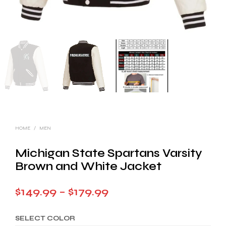
HOME
/
MEN
Michigan State Spartans Varsity
Brown and White Jacket
Price
$
149.99
–
$
179.99
range:
SELECT COLOR
$149.99