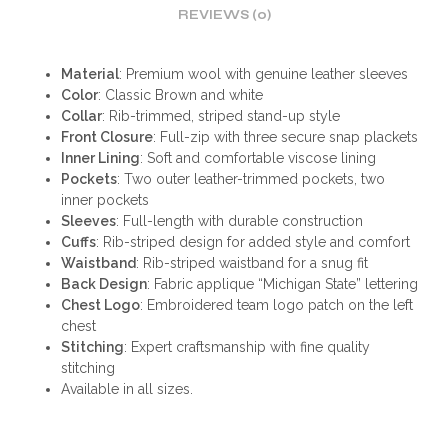
REVIEWS (0)
Material
: Premium wool with genuine leather sleeves
Color
: Classic Brown and white
Collar
: Rib-trimmed, striped stand-up style
Front Closure
: Full-zip with three secure snap plackets
Inner Lining
: Soft and comfortable viscose lining
Pockets
: Two outer leather-trimmed pockets, two
inner pockets
Sleeves
: Full-length with durable construction
Cuffs
: Rib-striped design for added style and comfort
Waistband
: Rib-striped waistband for a snug fit
Back Design
: Fabric applique “Michigan State” lettering
Chest Logo
: Embroidered team logo patch on the left
chest
Stitching
: Expert craftsmanship with fine quality
stitching
Available in all sizes.