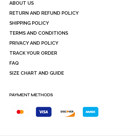
ABOUT US
RETURN AND REFUND POLICY
SHIPPING POLICY
TERMS AND CONDITIONS
PRIVACY AND POLICY
TRACK YOUR ORDER
FAQ
SIZE CHART AND GUIDE
PAYMENT METHODS