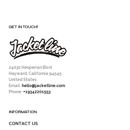
GET IN TOUCH!
24032 Hesperian Blvd
Hayward, California 94545
United States
Email:
hello@jacketline.com
Phone:
+19342201553
INFORMATION
CONTACT US