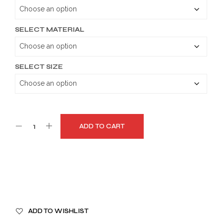
through
$179.99
SELECT MATERIAL
SELECT SIZE
ADD TO CART
A
ADD TO WISHLIST
L