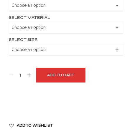
through
$149.99
SELECT MATERIAL
SELECT SIZE
ADD TO CART
A
ADD TO WISHLIST
L