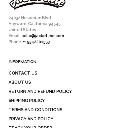
24032 Hesperian Blvd
Hayward, California 94545
United States
Email:
hello@jacketline.com
Phone:
+19342201553
INFORMATION
CONTACT US
ABOUT US
RETURN AND REFUND POLICY
SHIPPING POLICY
TERMS AND CONDITIONS
PRIVACY AND POLICY