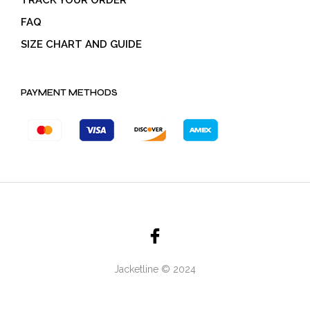
TRACK YOUR ORDER
FAQ
SIZE CHART AND GUIDE
PAYMENT METHODS
Jacketline © 2024