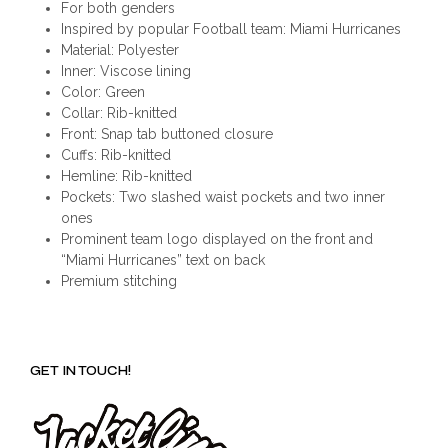
For both genders
Inspired by popular Football team: Miami Hurricanes
Material: Polyester
Inner: Viscose lining
Color: Green
Collar: Rib-knitted
Front: Snap tab buttoned closure
Cuffs: Rib-knitted
Hemline: Rib-knitted
Pockets: Two slashed waist pockets and two inner
ones
Prominent team logo displayed on the front and
“Miami Hurricanes” text on back
Premium stitching
GET IN TOUCH!