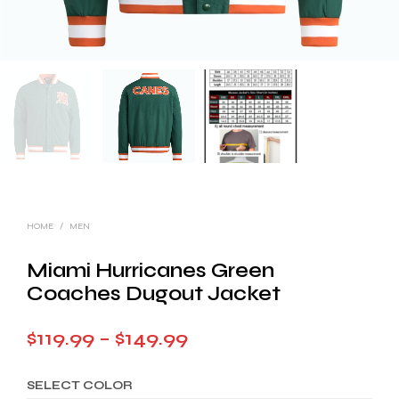
HOME
/
MEN
Miami Hurricanes Green
Coaches Dugout Jacket
Price
$
119.99
–
$
149.99
range:
SELECT COLOR
$119.99