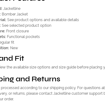
d:
Jacketline
:
Bomber Jacket
ial:
See product options and available details
:
See selected product option
re:
Front closure
ts:
Functional pockets
gular fit
tion:
New
and Fit
iew the available size options and size guide before placing y
ping and Returns
 processed according to our shipping policy. For questions a
livery, or returns, please contact Jacketline customer support 
ur order.