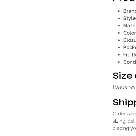
Bran
Style
Mater
Color
Closu
Pocke
Fit:
Re
Condi
Size 
Please rev
Ship
Orders are
sizing, de
placing yo