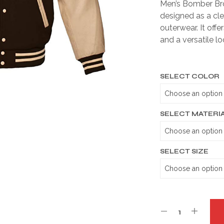
Men’s Bomber Bro
designed as a cl
outerwear. It offe
and a versatile lo
SELECT COLOR
SELECT MATERI
SELECT SIZE