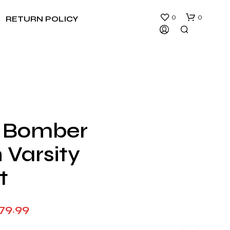
0
0
RETURN POLICY
 Bomber
N
 Varsity
O
P
R
t
O
D
U
Price
79.99
C
T
range:
S