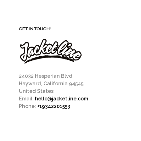
GET IN TOUCH!
24032 Hesperian Blvd
Hayward, California 94545
United States
Email:
hello@jacketline.com
Phone:
+19342201553