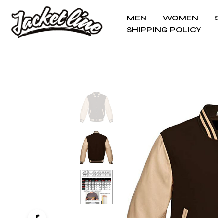
MEN
WOMEN
SHIPPING POLICY