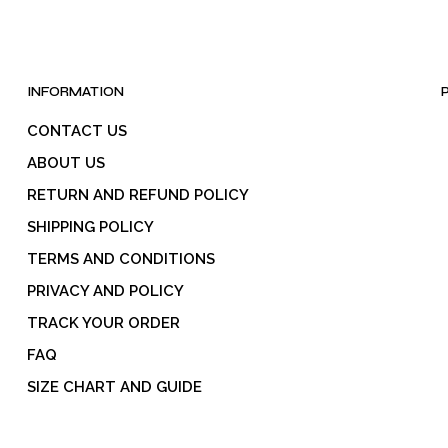
INFORMATION
CONTACT US
ABOUT US
RETURN AND REFUND POLICY
SHIPPING POLICY
TERMS AND CONDITIONS
PRIVACY AND POLICY
TRACK YOUR ORDER
FAQ
SIZE CHART AND GUIDE