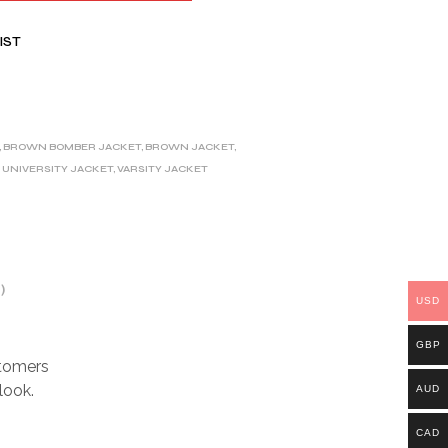
IST
,
BROWN BOMBER JACKET
,
BROWN JACKET
,
,
UNIVERSITY JACKET
,
VARSITY JACKET
)
USD
GBP
stomers
look.
AUD
CAD