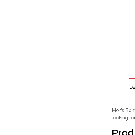
DE
Men’s Bomb
looking fo
Prod