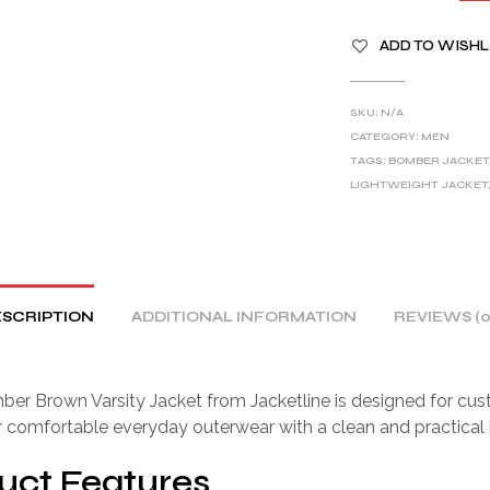
A
ADD TO WISHL
L
T
E
SKU:
N/A
R
CATEGORY:
MEN
TAGS:
BOMBER JACKET
N
LIGHTWEIGHT JACKET
A
T
I
V
E
SCRIPTION
ADDITIONAL INFORMATION
REVIEWS (0
:
er Brown Varsity Jacket from Jacketline is designed for cu
r comfortable everyday outerwear with a clean and practical 
uct Features