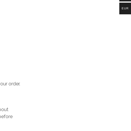
EUR
our order.
bout
before