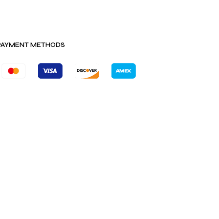
PAYMENT METHODS