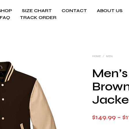
SHOP
SIZE CHART
CONTACT
ABOUT US
FAQ
TRACK ORDER
HOME
/
MEN
Men’s
Brown
Jacke
$
149.99
–
$
1