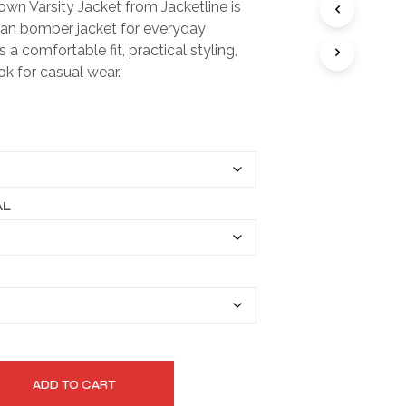
wn Varsity Jacket from Jacketline is
I
$149.99
ean bomber jacket for everyday
N
T
through
rs a comfortable fit, practical styling,
H
ok for casual wear.
$179.99
E
C
A
R
T
.
AL
ADD TO CART