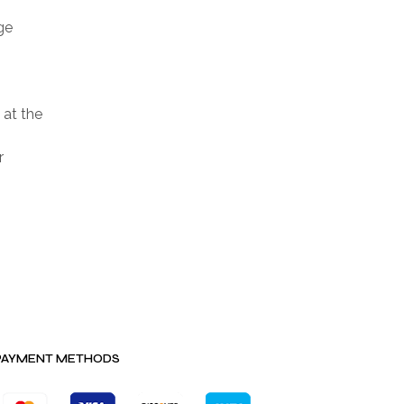
ge
 at the
r
PAYMENT METHODS