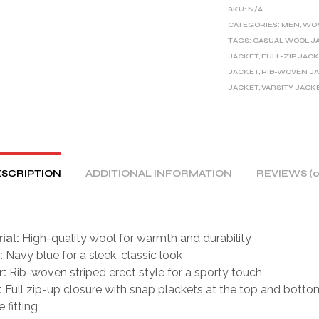
E
SKU:
N/A
R
CATEGORIES:
MEN
,
WO
TAGS:
CASUAL WOOL J
N
JACKET
,
FULL-ZIP JAC
A
JACKET
,
RIB-WOVEN J
T
JACKET
,
VARSITY JACK
I
V
E
:
SCRIPTION
ADDITIONAL INFORMATION
REVIEWS (0
ial:
High-quality wool for warmth and durability
:
Navy blue for a sleek, classic look
r:
Rib-woven striped erect style for a sporty touch
:
Full zip-up closure with snap plackets at the top and botto
 fitting