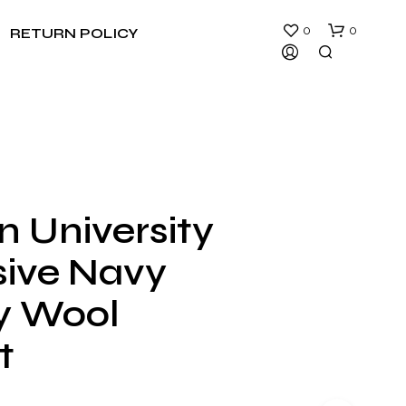
0
0
RETURN POLICY
n University
N
sive Navy
O
P
R
ty Wool
O
D
t
U
C
T
S