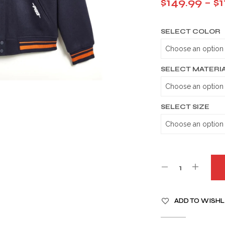
$
149.99
–
$
1
SELECT COLOR
SELECT MATERI
SELECT SIZE
A
ADD TO WISHL
L
T