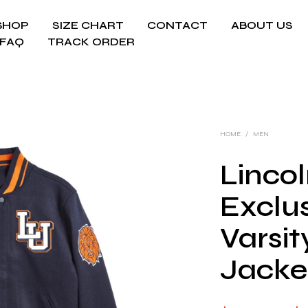
SHOP
SIZE CHART
CONTACT
ABOUT US
FAQ
TRACK ORDER
HOME
/
MEN
Lincol
Exclu
Varsi
Jacke