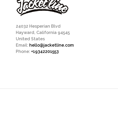
24032 Hesperian Blvd
Hayward, California 94545
United States
Email:
hello@jacketline.com
Phone:
+19342201553