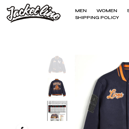
MEN
WOMEN
SHIPPING POLICY