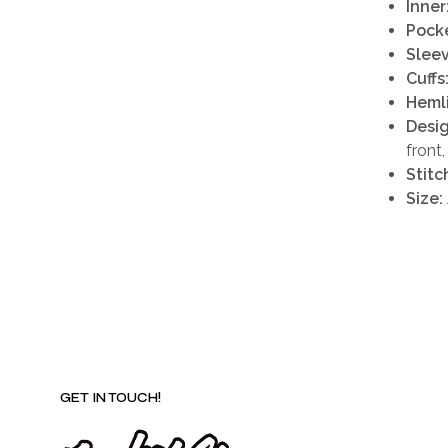
Inner
Pocke
Sleev
Cuffs
Heml
Desig
front
Stitc
Size:
GET IN TOUCH!