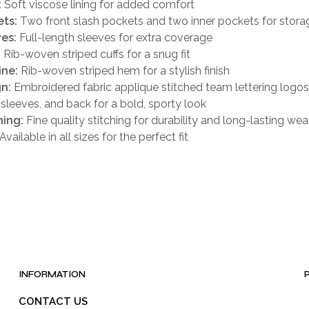
:
Soft viscose lining for added comfort
ts:
Two front slash pockets and two inner pockets for stora
es:
Full-length sleeves for extra coverage
:
Rib-woven striped cuffs for a snug fit
ine:
Rib-woven striped hem for a stylish finish
n:
Embroidered fabric applique stitched team lettering logos
, sleeves, and back for a bold, sporty look
hing:
Fine quality stitching for durability and long-lasting wea
Available in all sizes for the perfect fit
INFORMATION
CONTACT US