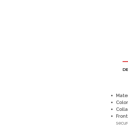
DE
Mater
Color
Colla
Front
secure