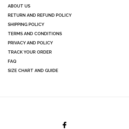
ABOUT US
RETURN AND REFUND POLICY
SHIPPING POLICY
TERMS AND CONDITIONS
PRIVACY AND POLICY
TRACK YOUR ORDER
FAQ
SIZE CHART AND GUIDE