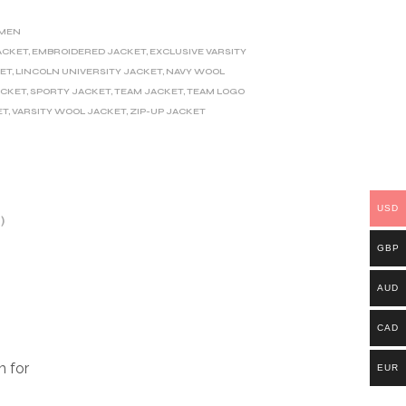
MEN
ACKET
,
EMBROIDERED JACKET
,
EXCLUSIVE VARSITY
KET
,
LINCOLN UNIVERSITY JACKET
,
NAVY WOOL
ACKET
,
SPORTY JACKET
,
TEAM JACKET
,
TEAM LOGO
ET
,
VARSITY WOOL JACKET
,
ZIP-UP JACKET
USD
)
GBP
AUD
CAD
m for
EUR