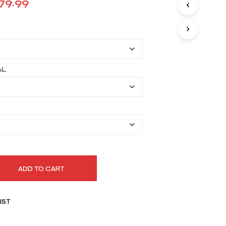
Price
79.99
I
range:
N
T
$149.99
H
E
through
C
A
$179.99
AL
R
T
.
ADD TO CART
IST