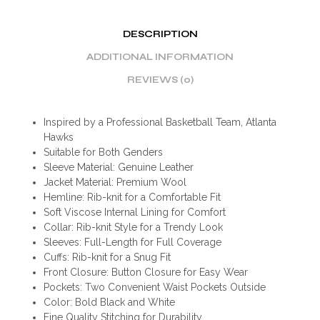
DESCRIPTION
ADDITIONAL INFORMATION
REVIEWS (0)
Inspired by a Professional Basketball Team, Atlanta
Hawks
Suitable for Both Genders
Sleeve Material: Genuine Leather
Jacket Material: Premium Wool
Hemline: Rib-knit for a Comfortable Fit
Soft Viscose Internal Lining for Comfort
Collar: Rib-knit Style for a Trendy Look
Sleeves: Full-Length for Full Coverage
Cuffs: Rib-knit for a Snug Fit
Front Closure: Button Closure for Easy Wear
Pockets: Two Convenient Waist Pockets Outside
Color: Bold Black and White
Fine Quality Stitching for Durability