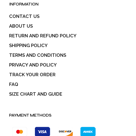
INFORMATION
CONTACT US
ABOUT US
RETURN AND REFUND POLICY
SHIPPING POLICY
TERMS AND CONDITIONS
PRIVACY AND POLICY
TRACK YOUR ORDER
FAQ
SIZE CHART AND GUIDE
PAYMENT METHODS