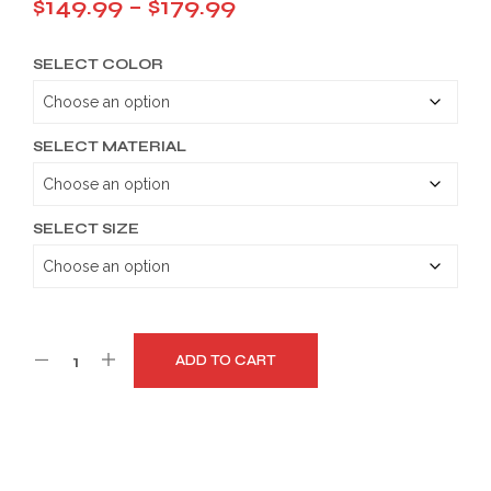
Price
$
149.99
–
$
179.99
range:
SELECT COLOR
$149.99
through
$179.99
SELECT MATERIAL
SELECT SIZE
ADD TO CART