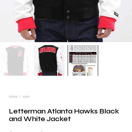
HOME
/
MEN
Letterman Atlanta Hawks Black
and White Jacket