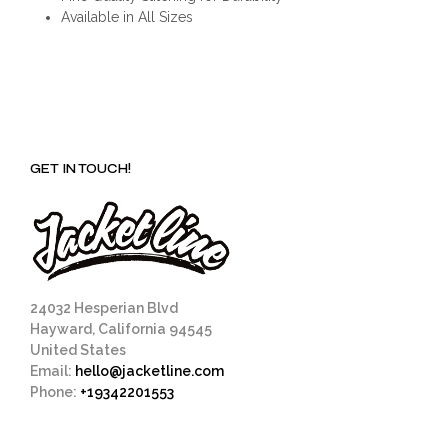
Available in All Sizes
GET IN TOUCH!
24032 Hesperian Blvd
Hayward, California 94545
United States
Email:
hello@jacketline.com
Phone:
+19342201553