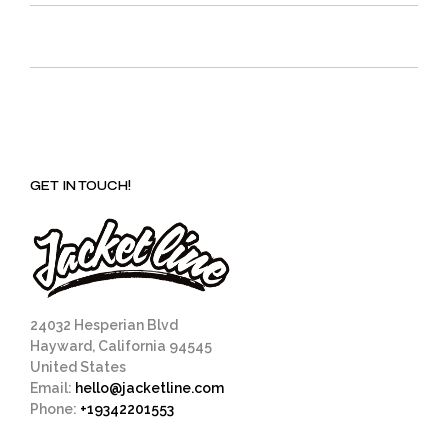
GET IN TOUCH!
24032 Hesperian Blvd
Hayward, California 94545
United States
Email:
hello@jacketline.com
Phone:
+19342201553