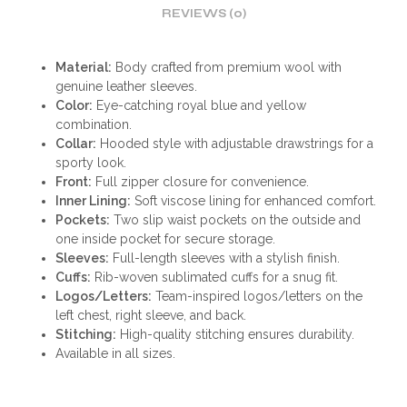
REVIEWS (0)
Material:
Body crafted from premium wool with
genuine leather sleeves.
Color:
Eye-catching royal blue and yellow
combination.
Collar:
Hooded style with adjustable drawstrings for a
sporty look.
Front:
Full zipper closure for convenience.
Inner Lining:
Soft viscose lining for enhanced comfort.
Pockets:
Two slip waist pockets on the outside and
one inside pocket for secure storage.
Sleeves:
Full-length sleeves with a stylish finish.
Cuffs:
Rib-woven sublimated cuffs for a snug fit.
Logos/Letters:
Team-inspired logos/letters on the
left chest, right sleeve, and back.
Stitching:
High-quality stitching ensures durability.
Available in all sizes.