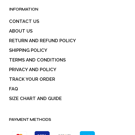
INFORMATION
CONTACT US
ABOUT US
RETURN AND REFUND POLICY
SHIPPING POLICY
TERMS AND CONDITIONS
PRIVACY AND POLICY
TRACK YOUR ORDER
FAQ
SIZE CHART AND GUIDE
PAYMENT METHODS