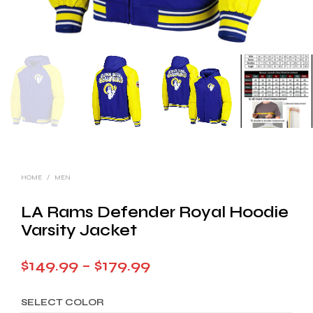
HOME
/
MEN
LA Rams Defender Royal Hoodie
Varsity Jacket
Price
$
149.99
–
$
179.99
range:
SELECT COLOR
$149.99