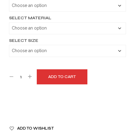
through
$179.99
SELECT MATERIAL
SELECT SIZE
ADD TO CART
A
ADD TO WISHLIST
L